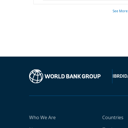
See More
IBRD
ID
Who We Are
Countries