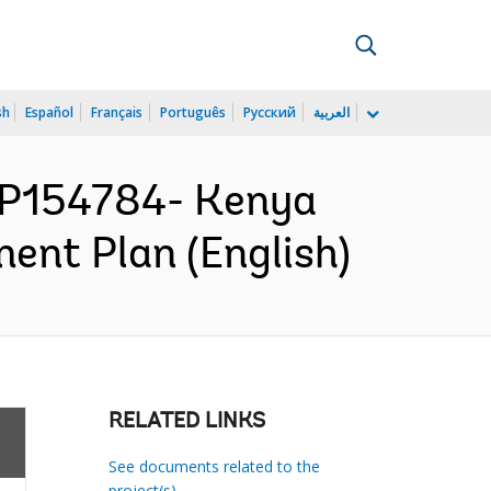
sh
Español
Français
Português
Русский
العربية
P154784- Kenya
ent Plan (English)
RELATED LINKS
See documents related to the
project(s)