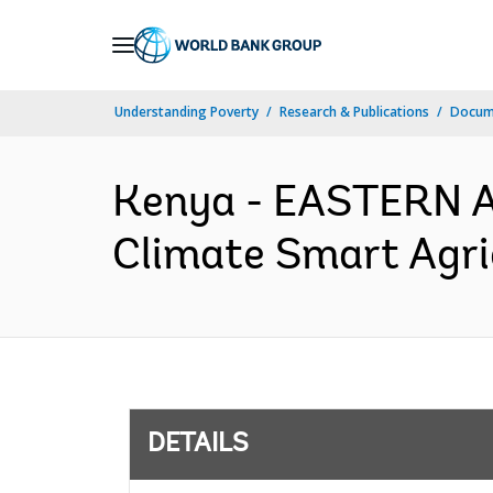
Skip
to
Main
Understanding Poverty
Research & Publications
Docum
Navigation
Kenya - EASTERN 
Climate Smart Agric
DETAILS