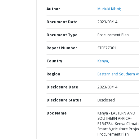
Author
Muriuki Kiboi;
Document Date
2023/03/14
Document Type
Procurement Plan
Report Number
STEP77301
Country
Kenya,
Region
Eastern and Southern Af
Disclosure Date
2023/03/14
Disclosure Status
Disclosed
Doc Name
Kenya - EASTERN AND
SOUTHERN AFRICA-
P154784- Kenya Climat
Smart Agriculture Projec
Procurement Plan