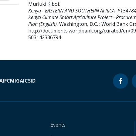
Muriuki Kiboi
.
Kenya - EASTERN AND SOUTHERN AFRICA- P154784
Kenya Climate Smart Agriculture Project - Procure
Plan (English).
Washington, D.C. : World Bank Gr
http://documents.worldbank.org/curated/en/0
503142336794
A
IFC
MIGA
ICSID
Events