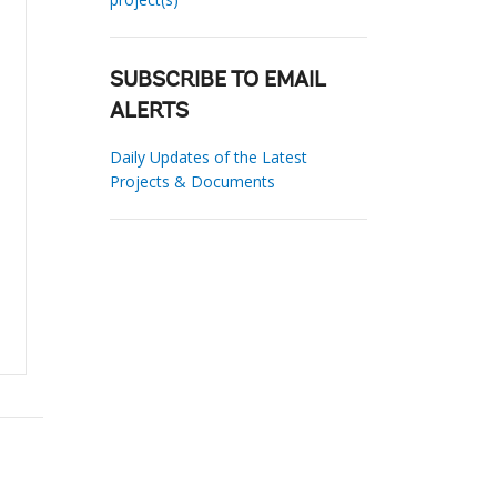
SUBSCRIBE TO EMAIL
ALERTS
Daily Updates of the Latest
Projects & Documents