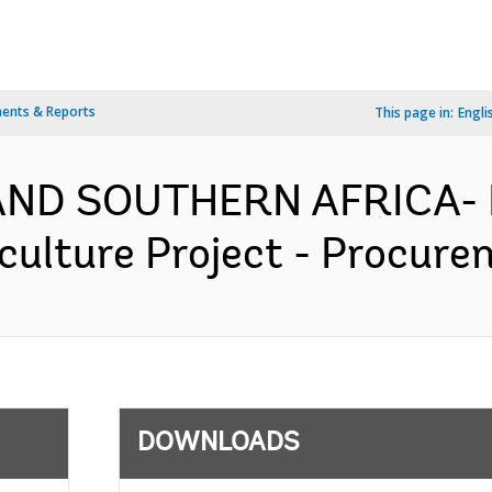
ents & Reports
This page in:
Engli
AND SOUTHERN AFRICA- 
ulture Project - Procurem
DOWNLOADS