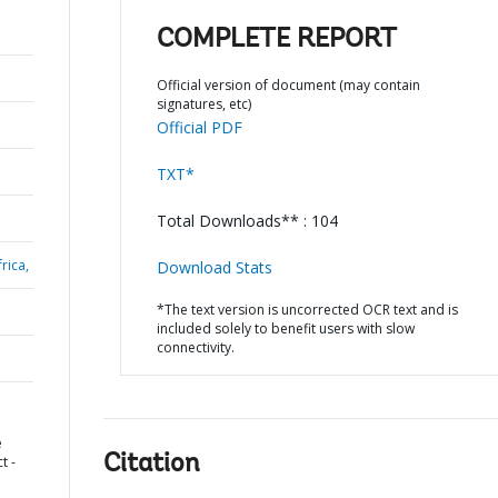
COMPLETE REPORT
Official version of document (may contain
signatures, etc)
Official PDF
TXT*
Total Downloads** : 104
rica,
Download Stats
*The text version is uncorrected OCR text and is
included solely to benefit users with slow
connectivity.
e
Citation
t -