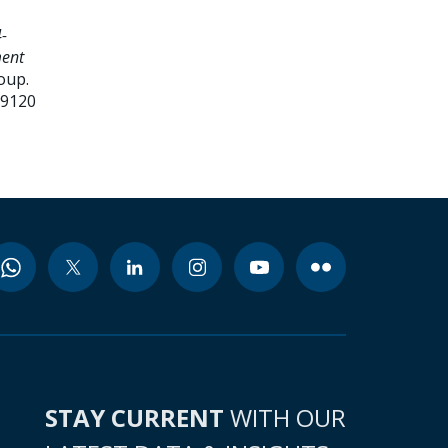
-
ment
oup.
99120
STAY CURRENT
WITH OUR