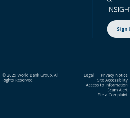
INSIGH
Sign
© 2025 World Bank Group. All
Legal
Privacy Notice
Rights Reserved.
Site Accessibility
Access to Information
Scam Alert
File a Complaint