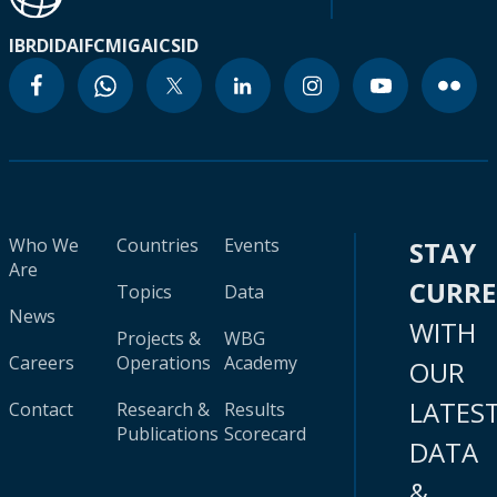
IBRD
IDA
IFC
MIGA
ICSID
Who We
Countries
Events
STAY
Are
CURR
Topics
Data
News
WITH
Projects &
WBG
Careers
Operations
Academy
OUR
LATES
Contact
Research &
Results
Publications
Scorecard
DATA
&