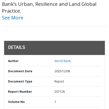
Bank’s Urban, Resilience and Land Global
Practice.
See More
DETAILS
Author
World Bank;
Document Date
2025/12/08
Document Type
Report
Report Number
207128
Volume No
1