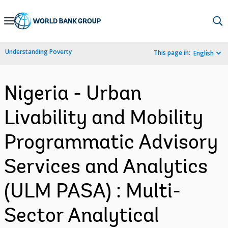
Skip
to
Main
Understanding Poverty
This page in:
English
Navigation
Nigeria - Urban
Livability and Mobility
Programmatic Advisory
Services and Analytics
(ULM PASA) : Multi-
Sector Analytical