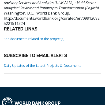
Advisory Services and Analytics (ULM PASA) : Multi-Sector
Analytical Review and Pathway to Transformation (English).
Washington, D.C. : World Bank Group.
http://documents.worldbank.org/curated/en/09912082
5221511324
RELATED LINKS
See documents related to the project(s)
SUBSCRIBE TO EMAIL ALERTS
Daily Updates of the Latest Projects & Documents