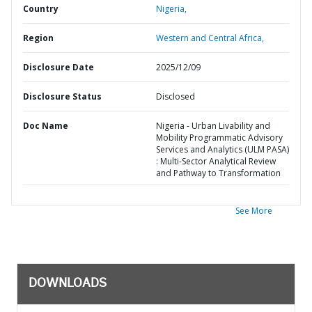
Country
Nigeria,
Region
Western and Central Africa,
Disclosure Date
2025/12/09
Disclosure Status
Disclosed
Doc Name
Nigeria - Urban Livability and
Mobility Programmatic Advisory
Services and Analytics (ULM PASA)
: Multi-Sector Analytical Review
and Pathway to Transformation
See More
DOWNLOADS