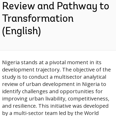
Review and Pathway to
Transformation
(English)
Nigeria stands at a pivotal moment in its
development trajectory. The objective of the
study is to conduct a multisector analytical
review of urban development in Nigeria to
identify challenges and opportunities for
improving urban livability, competitiveness,
and resilience. This initiative was developed
by a multi-sector team led by the World