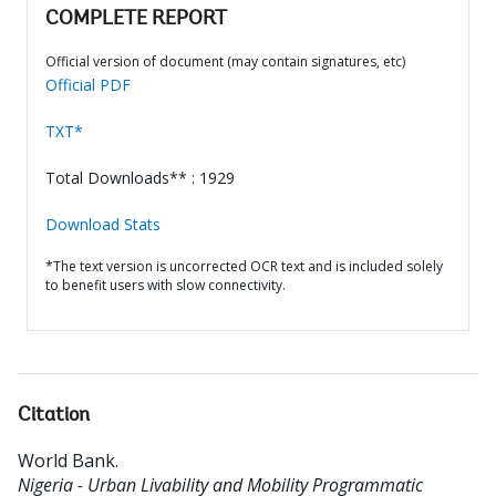
COMPLETE REPORT
Official version of document (may contain signatures, etc)
Official PDF
TXT*
Total Downloads** : 1929
Download Stats
*The text version is uncorrected OCR text and is included solely
to benefit users with slow connectivity.
Citation
World Bank
.
Nigeria - Urban Livability and Mobility Programmatic