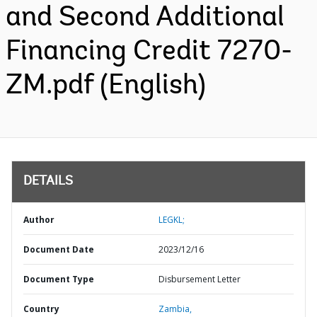
and Second Additional
Financing Credit 7270-
ZM.pdf (English)
DETAILS
Author
LEGKL;
Document Date
2023/12/16
Document Type
Disbursement Letter
Country
Zambia,