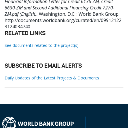
Financial Information Letter for Credit 6136-ZM, Credit
6630-ZM and Second Additional Financing Credit 7270-
ZM.pdf (English).
Washington, D.C. : World Bank Group.
http://documents.worldbank.org/curated/en/09912122
3124034740
RELATED LINKS
See documents related to the project(s)
SUBSCRIBE TO EMAIL ALERTS
Daily Updates of the Latest Projects & Documents