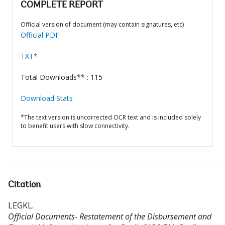
COMPLETE REPORT
Official version of document (may contain signatures, etc)
Official PDF
TXT*
Total Downloads** : 115
Download Stats
*The text version is uncorrected OCR text and is included solely
to benefit users with slow connectivity.
Citation
LEGKL
.
Official Documents- Restatement of the Disbursement and