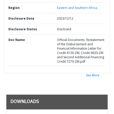
Region
Eastern and Southern Africa,
Disclosure Date
2023/12/12
Disclosure Status
Disclosed
Doc Name
Official Documents- Restatement
of the Disbursement and
Financial Information Letter for
Credit 6136-ZM, Credit 6630-ZM
and Second Additional Financing
Credit 7270-ZM.pdf
See More
DOWNLOADS