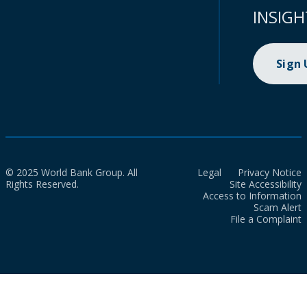
INSIGH
Sign
© 2025 World Bank Group. All
Legal
Privacy Notice
Rights Reserved.
Site Accessibility
Access to Information
Scam Alert
File a Complaint