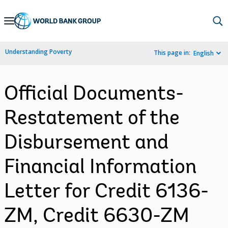
Skip
to
Main
Understanding Poverty
This page in:
English
Navigation
Official Documents-
Restatement of the
Disbursement and
Financial Information
Letter for Credit 6136-
ZM, Credit 6630-ZM