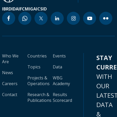
IBRD
IDA
IFC
MIGA
ICSID
Who We
Countries
Events
STAY
Are
CURR
Topics
Data
News
WITH
Projects &
WBG
Careers
Operations
Academy
OUR
LATES
Contact
Research &
Results
Publications
Scorecard
DATA
&