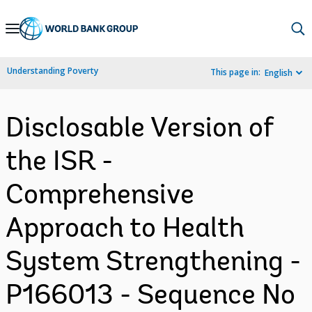
Skip
to
Main
Understanding Poverty
This page in:
English
Navigation
Disclosable Version of
the ISR -
Comprehensive
Approach to Health
System Strengthening -
P166013 - Sequence No