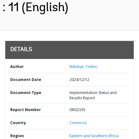
: 11 (English)
DETAILS
Author
Ndizeye, Cedric;
Document Date
2024/12/12
Document Type
Implementation Status and
Results Report
Report Number
ISR02335
Country
Comoros,
Region
Eastern and Southern Africa,