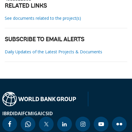
RELATED LINKS
See documents related to the project(s)
SUBSCRIBE TO EMAIL ALERTS
Daily Updates of the Latest Projects & Documents
IBRD
IDA
IFC
MIGA
ICSID