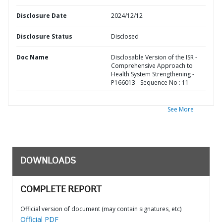
Disclosure Date
2024/12/12
Disclosure Status
Disclosed
Doc Name
Disclosable Version of the ISR -
Comprehensive Approach to
Health System Strengthening -
P166013 - Sequence No : 11
See More
DOWNLOADS
COMPLETE REPORT
Official version of document (may contain signatures, etc)
Official PDF