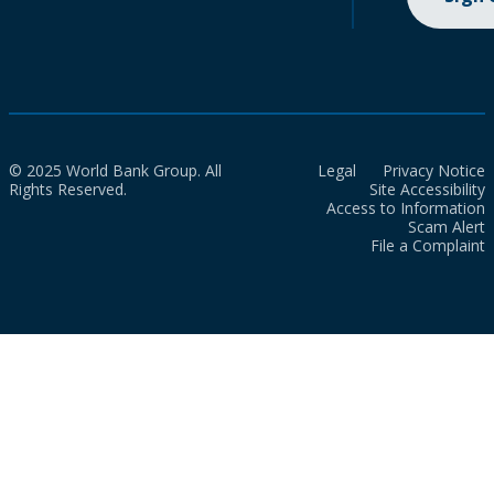
© 2025 World Bank Group. All
Legal
Privacy Notice
Rights Reserved.
Site Accessibility
Access to Information
Scam Alert
File a Complaint