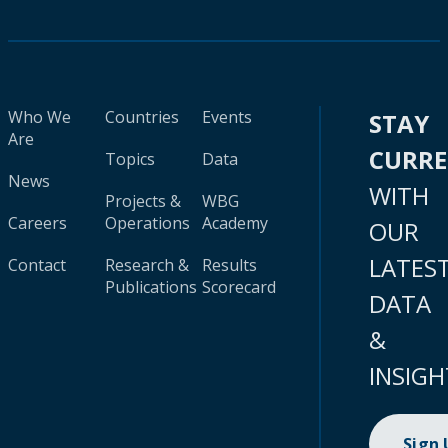
Who We
Countries
Events
STAY
Are
CURR
Topics
Data
News
WITH
Projects &
WBG
Careers
Operations
Academy
OUR
LATES
Contact
Research &
Results
Publications
Scorecard
DATA
&
INSIGH
Sign