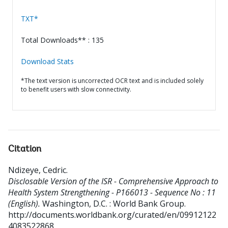
TXT*
Total Downloads** : 135
Download Stats
*The text version is uncorrected OCR text and is included solely
to benefit users with slow connectivity.
Citation
Ndizeye, Cedric
.
Disclosable Version of the ISR - Comprehensive Approach to
Health System Strengthening - P166013 - Sequence No : 11
(English).
Washington, D.C. : World Bank Group.
http://documents.worldbank.org/curated/en/09912122
4083522868