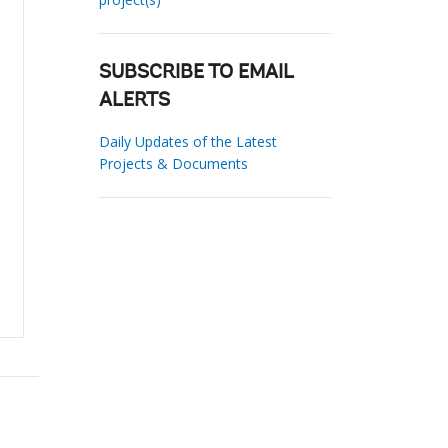
SUBSCRIBE TO EMAIL
ALERTS
Daily Updates of the Latest
Projects & Documents