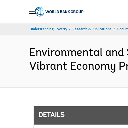
Skip
to
Main
Understanding Poverty
Research & Publications
Docum
Navigation
Environmental and 
Vibrant Economy Pr
DETAILS