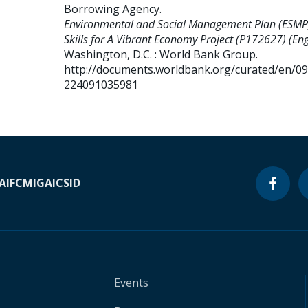
Borrowing Agency
.
Environmental and Social Management Plan (ESMP
Skills for A Vibrant Economy Project (P172627) (Eng
Washington, D.C. : World Bank Group.
http://documents.worldbank.org/curated/en/0
224091035981
A
IFC
MIGA
ICSID
Events