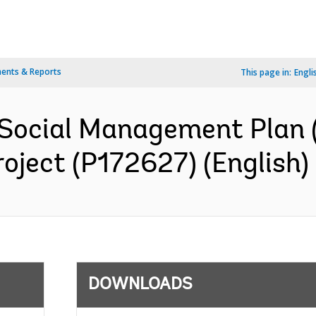
ents & Reports
This page in:
Engli
Social Management Plan (
oject (P172627) (English)
DOWNLOADS