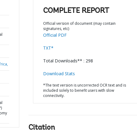
COMPLETE REPORT
Official version of document (may contain
signatures, etc)
al
Official PDF
TXT*
Total Downloads** : 298
rica,
Download Stats
*The text version is uncorrected OCR text and is
included solely to benefit users with slow
connectivity.
al
)
onomy
Citation