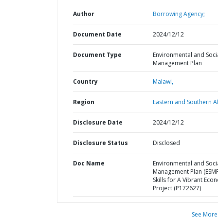
Author
Borrowing Agency;
Document Date
2024/12/12
Document Type
Environmental and Soci
Management Plan
Country
Malawi,
Region
Eastern and Southern Af
Disclosure Date
2024/12/12
Disclosure Status
Disclosed
Doc Name
Environmental and Soci
Management Plan (ESMP
Skills for A Vibrant Ec
Project (P172627)
See More