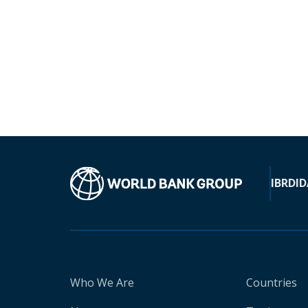
IBRD
ID
Who We Are
Countries