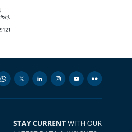
)
lish).
99121
STAY CURRENT
WITH OUR