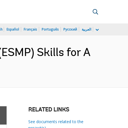
sh
Español
Français
Português
Русский
العربية
ESMP) Skills for A
RELATED LINKS
See documents related to the
project(s)