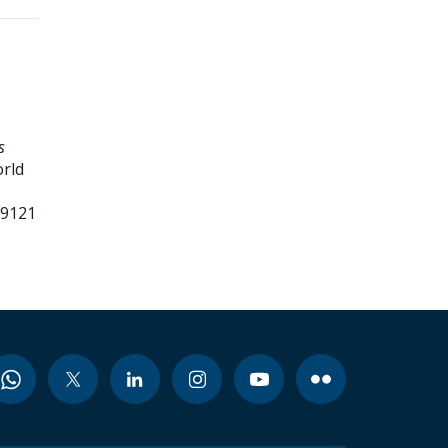
s
orld
99121