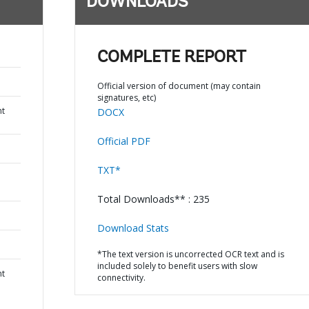
DOWNLOADS
COMPLETE REPORT
Official version of document (may contain
signatures, etc)
nt
DOCX
Official PDF
TXT*
Total Downloads** : 235
Download Stats
*The text version is uncorrected OCR text and is
included solely to benefit users with slow
nt
connectivity.