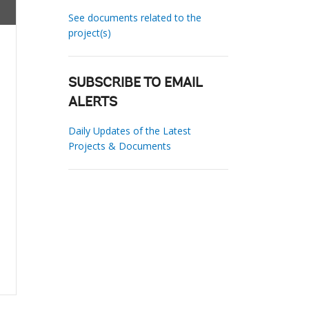
See documents related to the
project(s)
SUBSCRIBE TO EMAIL
ALERTS
Daily Updates of the Latest
Projects & Documents