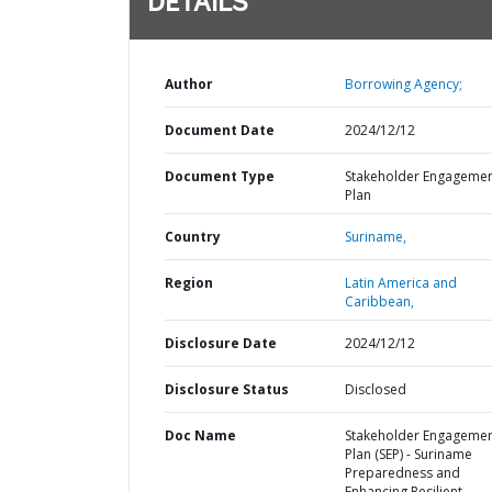
DETAILS
Author
Borrowing Agency;
Document Date
2024/12/12
Document Type
Stakeholder Engageme
Plan
Country
Suriname,
Region
Latin America and
Caribbean,
Disclosure Date
2024/12/12
Disclosure Status
Disclosed
Doc Name
Stakeholder Engageme
Plan (SEP) - Suriname
Preparedness and
Enhancing Resilient