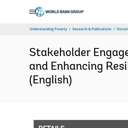
Skip
to
Main
Understanding Poverty
Research & Publications
Docum
Navigation
Stakeholder Engage
and Enhancing Resi
(English)