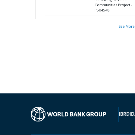
Communities Project -
P504548
See More
IBRD
ID