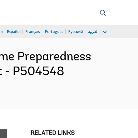
sh
Español
Français
Português
Русский
العربية
ame Preparedness
ct - P504548
RELATED LINKS