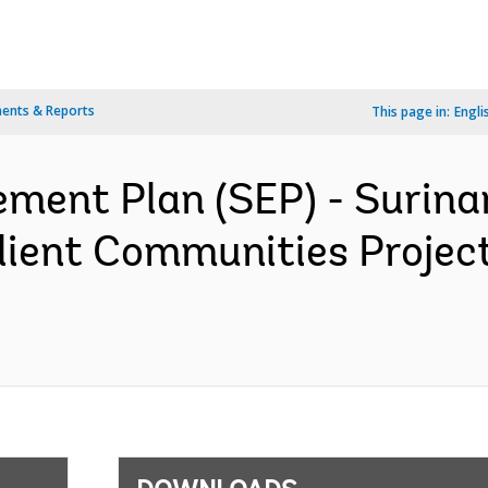
ents & Reports
This page in:
Engli
ment Plan (SEP) - Surin
lient Communities Proje