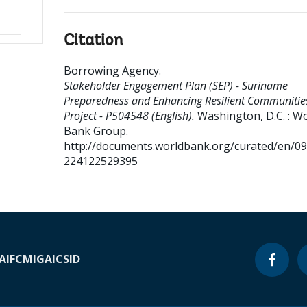
Citation
Borrowing Agency
.
Stakeholder Engagement Plan (SEP) - Suriname
Preparedness and Enhancing Resilient Communitie
Project - P504548 (English).
Washington, D.C. : W
Bank Group.
http://documents.worldbank.org/curated/en/0
224122529395
A
IFC
MIGA
ICSID