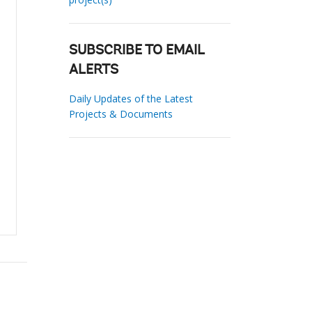
SUBSCRIBE TO EMAIL
ALERTS
Daily Updates of the Latest
Projects & Documents