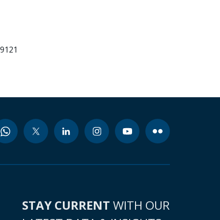
99121
STAY CURRENT
WITH OUR