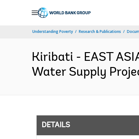
Skip
to
Main
Understanding Poverty
Research & Publications
Docum
Navigation
Kiribati - EAST AS
Water Supply Projec
DETAILS