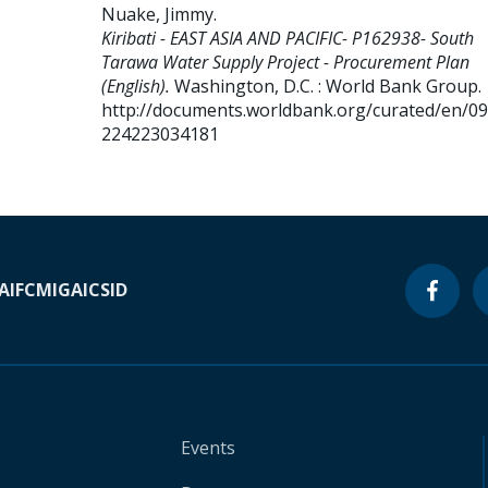
Nuake, Jimmy
.
Kiribati - EAST ASIA AND PACIFIC- P162938- South
Tarawa Water Supply Project - Procurement Plan
(English).
Washington, D.C. : World Bank Group.
http://documents.worldbank.org/curated/en/0
224223034181
A
IFC
MIGA
ICSID
Events