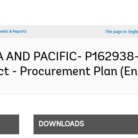
ents & Reports
This page in:
Engli
IA AND PACIFIC- P162938
t - Procurement Plan (En
DOWNLOADS