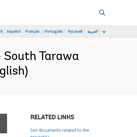
sh
Español
Français
Português
Русский
العربية
- South Tarawa
glish)
RELATED LINKS
See documents related to the
project(s)