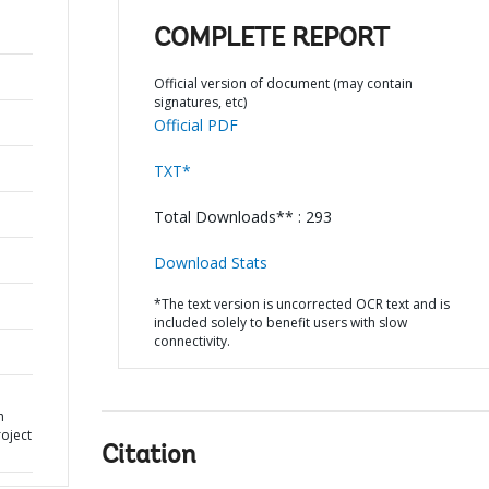
COMPLETE REPORT
Official version of document (may contain
signatures, etc)
Official PDF
TXT*
Total Downloads** : 293
Download Stats
*The text version is uncorrected OCR text and is
included solely to benefit users with slow
connectivity.
h
oject
Citation