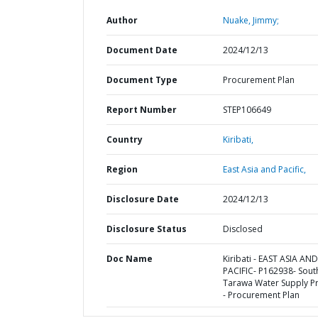
Author
Nuake, Jimmy;
Document Date
2024/12/13
Document Type
Procurement Plan
Report Number
STEP106649
Country
Kiribati,
Region
East Asia and Pacific,
Disclosure Date
2024/12/13
Disclosure Status
Disclosed
Doc Name
Kiribati - EAST ASIA AND
PACIFIC- P162938- Sout
Tarawa Water Supply Pr
- Procurement Plan