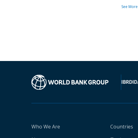
See More
IBRD
ID
Who We Are
Countries