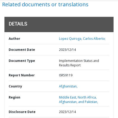
Related documents or translations
DETAILS
Author
Lopez Quiroga, Carlos Alberto;
Document Date
2023/12/14
Document Type
Implementation Status and
Results Report
Report Number
ISR59119
Country
Afghanistan,
Region
Middle East, North Africa,
Afghanistan, and Pakistan,
Disclosure Date
2023/12/14