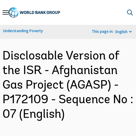
Skip
to
Main
Understanding Poverty
This page in:
English
Navigation
Disclosable Version of
the ISR - Afghanistan
Gas Project (AGASP) -
P172109 - Sequence No :
07 (English)