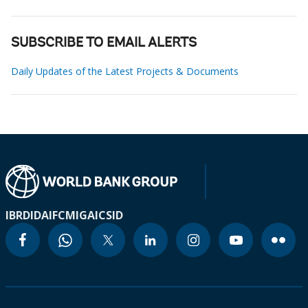
SUBSCRIBE TO EMAIL ALERTS
Daily Updates of the Latest Projects & Documents
IBRD
IDA
IFC
MIGA
ICSID