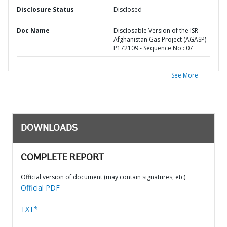
Disclosure Status
Disclosed
Doc Name
Disclosable Version of the ISR -
Afghanistan Gas Project (AGASP) -
P172109 - Sequence No : 07
See More
DOWNLOADS
COMPLETE REPORT
Official version of document (may contain signatures, etc)
Official PDF
TXT*