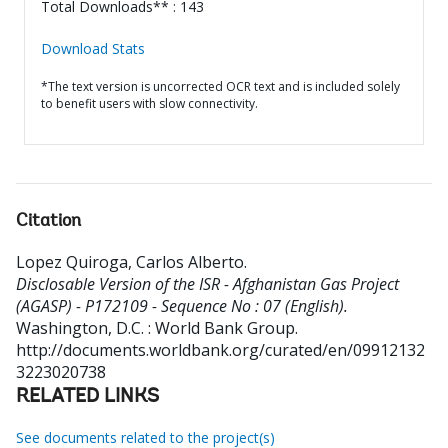
Total Downloads** : 143
Download Stats
*The text version is uncorrected OCR text and is included solely
to benefit users with slow connectivity.
Citation
Lopez Quiroga, Carlos Alberto
.
Disclosable Version of the ISR - Afghanistan Gas Project
(AGASP) - P172109 - Sequence No : 07 (English).
Washington, D.C. : World Bank Group.
http://documents.worldbank.org/curated/en/09912132
3223020738
RELATED LINKS
See documents related to the project(s)