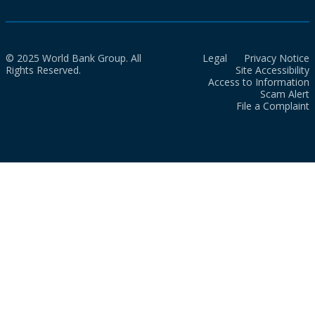
© 2025 World Bank Group. All
Legal
Privacy Notice
Rights Reserved.
Site Accessibility
Access to Information
Scam Alert
File a Complaint