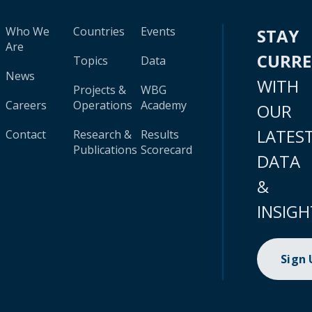
Who We
Countries
Events
STAY
Are
CURR
Topics
Data
News
WITH
Projects &
WBG
Careers
Operations
Academy
OUR
LATES
Contact
Research &
Results
Publications
Scorecard
DATA
&
INSIGH
Sign