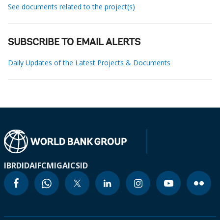
See documents related to the project(s)
SUBSCRIBE TO EMAIL ALERTS
Daily Updates of the Latest Projects & Documents
IBRD
IDA
IFC
MIGA
ICSID