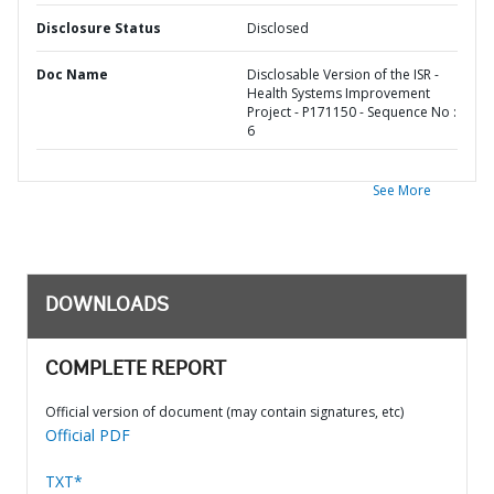
Disclosure Status
Disclosed
Doc Name
Disclosable Version of the ISR -
Health Systems Improvement
Project - P171150 - Sequence No :
6
See More
DOWNLOADS
COMPLETE REPORT
Official version of document (may contain signatures, etc)
Official PDF
TXT*