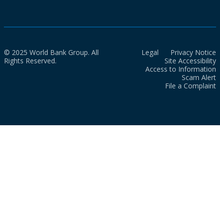
© 2025 World Bank Group. All
Legal
Privacy Notice
Rights Reserved.
Site Accessibility
Access to Information
Scam Alert
File a Complaint