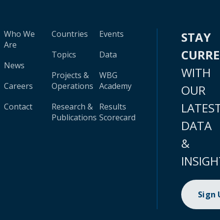
Who We
Countries
Events
STAY
Are
CURR
Topics
Data
News
WITH
Projects &
WBG
Careers
Operations
Academy
OUR
LATES
Contact
Research &
Results
Publications
Scorecard
DATA
&
INSIGH
Sign