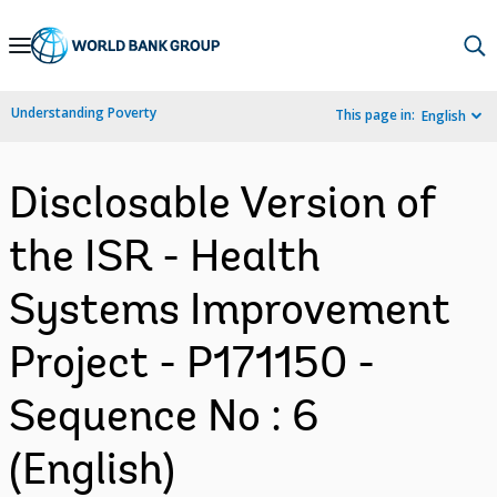
Skip
to
Main
Understanding Poverty
This page in:
English
Navigation
Disclosable Version of
the ISR - Health
Systems Improvement
Project - P171150 -
Sequence No : 6
(English)