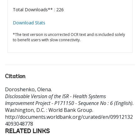
Total Downloads** : 226
Download Stats
*The text version is uncorrected OCR text and is included solely
to benefit users with slow connectivity.
Citation
Doroshenko, Olena
.
Disclosable Version of the ISR - Health Systems
Improvement Project - P171150 - Sequence No : 6 (English).
Washington, D.C. : World Bank Group.
http://documents.worldbank.org/curated/en/09912132
4093048778
RELATED LINKS