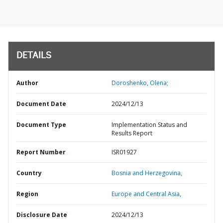
DETAILS
Author
Doroshenko, Olena;
Document Date
2024/12/13
Document Type
Implementation Status and
Results Report
Report Number
ISR01927
Country
Bosnia and Herzegovina,
Region
Europe and Central Asia,
Disclosure Date
2024/12/13