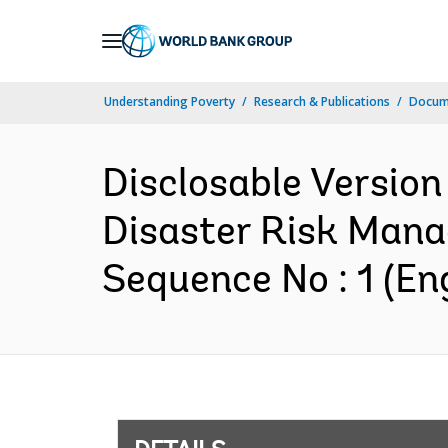
Skip
to
Main
Understanding Poverty
Research & Publications
Docum
Navigation
Disclosable Version
Disaster Risk Mana
Sequence No : 1 (Eng