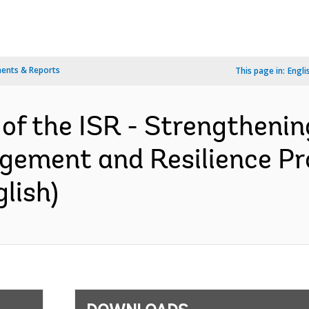
ents & Reports
This page in:
Engli
 of the ISR - Strengtheni
gement and Resilience Pr
lish)