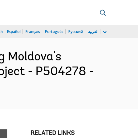
sh
Español
Français
Português
Русский
العربية
ng Moldova's
oject - P504278 -
RELATED LINKS