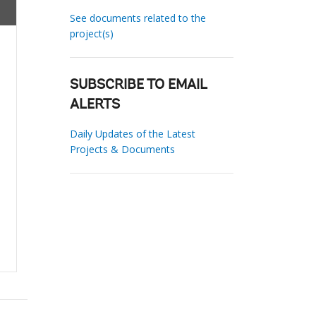
See documents related to the
project(s)
SUBSCRIBE TO EMAIL
ALERTS
Daily Updates of the Latest
Projects & Documents