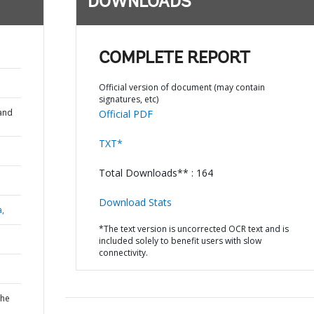
DOWNLOADS
COMPLETE REPORT
Official version of document (may contain
signatures, etc)
and
Official PDF
TXT*
Total Downloads** : 164
Download Stats
a,
*The text version is uncorrected OCR text and is
included solely to benefit users with slow
connectivity.
the