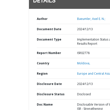
DETAILS
Author
Baeumler, Axel E. N.;
Document Date
2024/12/13
Document Type
Implementation Status 
Results Report
Report Number
ISR02778
Country
Moldova,
Region
Europe and Central Asi
Disclosure Date
2024/12/13
Disclosure Status
Disclosed
Doc Name
Disclosable Version of 
ISR - Strengthening