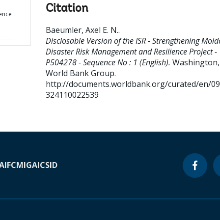
Citation
ence
Baeumler, Axel E. N.
.
Disclosable Version of the ISR - Strengthening Mold
Disaster Risk Management and Resilience Project -
P504278 - Sequence No : 1 (English).
Washington, 
World Bank Group.
http://documents.worldbank.org/curated/en/0
324110022539
A
IFC
MIGA
ICSID