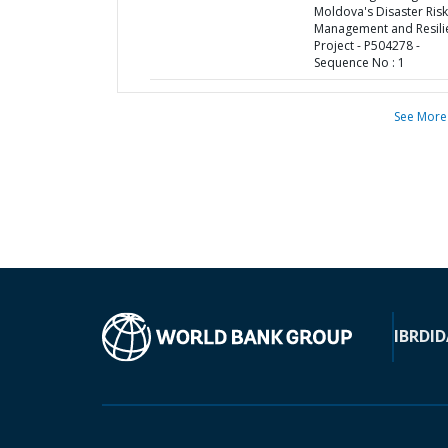
Moldova's Disaster Risk
Management and Resili
Project - P504278 -
Sequence No : 1
See More
IBRD
ID