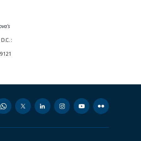
ova's
D.C. :
99121