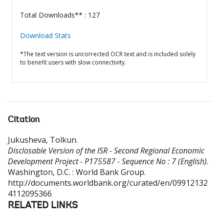
Total Downloads** : 127
Download Stats
*The text version is uncorrected OCR text and is included solely
to benefit users with slow connectivity.
Citation
Jukusheva, Tolkun
.
Disclosable Version of the ISR - Second Regional Economic
Development Project - P175587 - Sequence No : 7 (English).
Washington, D.C. : World Bank Group.
http://documents.worldbank.org/curated/en/09912132
4112095366
RELATED LINKS