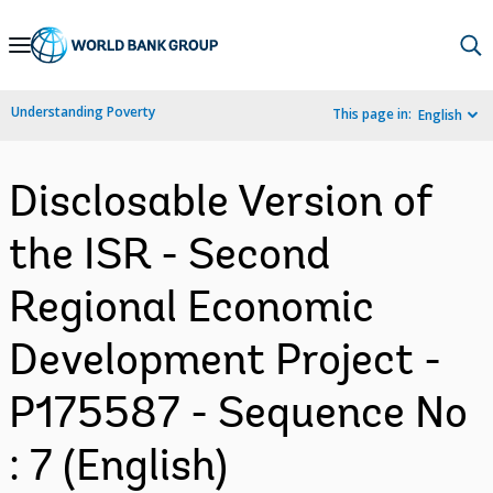
Skip
to
Main
Understanding Poverty
This page in:
English
Navigation
Disclosable Version of
the ISR - Second
Regional Economic
Development Project -
P175587 - Sequence No
: 7 (English)