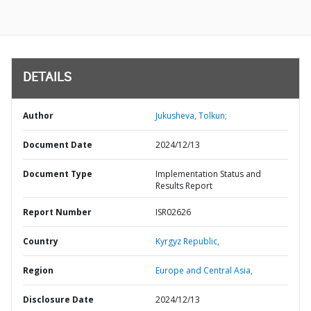
DETAILS
Author
Jukusheva, Tolkun;
Document Date
2024/12/13
Document Type
Implementation Status and
Results Report
Report Number
ISR02626
Country
Kyrgyz Republic,
Region
Europe and Central Asia,
Disclosure Date
2024/12/13