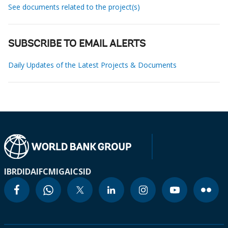
See documents related to the project(s)
SUBSCRIBE TO EMAIL ALERTS
Daily Updates of the Latest Projects & Documents
IBRD
IDA
IFC
MIGA
ICSID