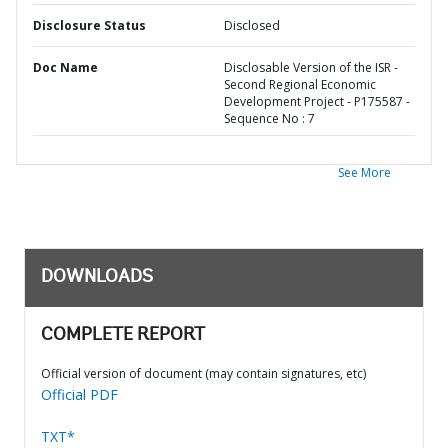
Disclosure Status
Disclosed
Doc Name
Disclosable Version of the ISR -
Second Regional Economic
Development Project - P175587 -
Sequence No : 7
See More
DOWNLOADS
COMPLETE REPORT
Official version of document (may contain signatures, etc)
Official PDF
TXT*