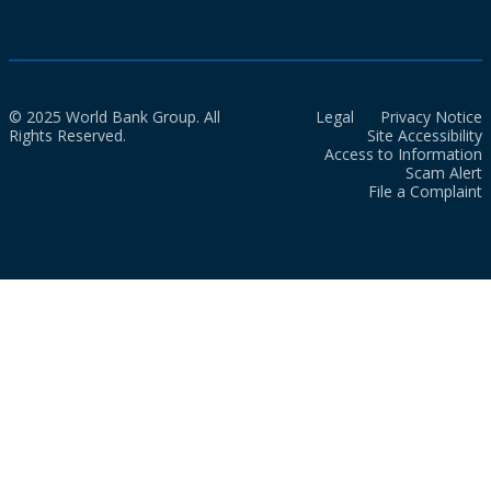
© 2025 World Bank Group. All
Legal
Privacy Notice
Rights Reserved.
Site Accessibility
Access to Information
Scam Alert
File a Complaint