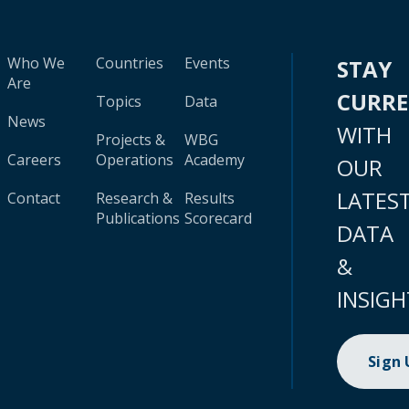
Who We
Countries
Events
STAY
Are
CURR
Topics
Data
News
WITH
Projects &
WBG
Careers
Operations
Academy
OUR
LATES
Contact
Research &
Results
Publications
Scorecard
DATA
&
INSIGH
Sign