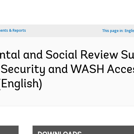
ents & Reports
This page in:
Engli
ntal and Social Review S
r Security and WASH Acc
English)