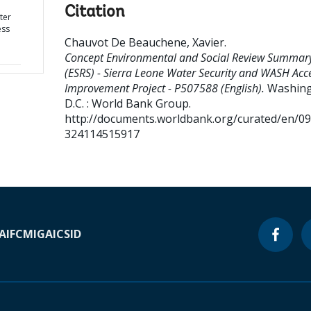
Citation
ter
ess
Chauvot De Beauchene, Xavier
.
Concept Environmental and Social Review Summar
(ESRS) - Sierra Leone Water Security and WASH Acc
Improvement Project - P507588 (English).
Washing
D.C. : World Bank Group.
http://documents.worldbank.org/curated/en/0
324114515917
A
IFC
MIGA
ICSID