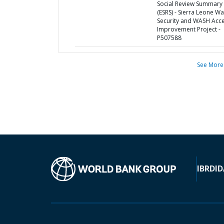
Social Review Summary
(ESRS) - Sierra Leone Wa
Security and WASH Acc
Improvement Project -
P507588
See More
IBRD
ID