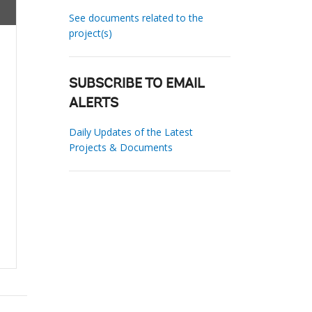
See documents related to the
project(s)
SUBSCRIBE TO EMAIL
ALERTS
Daily Updates of the Latest
Projects & Documents