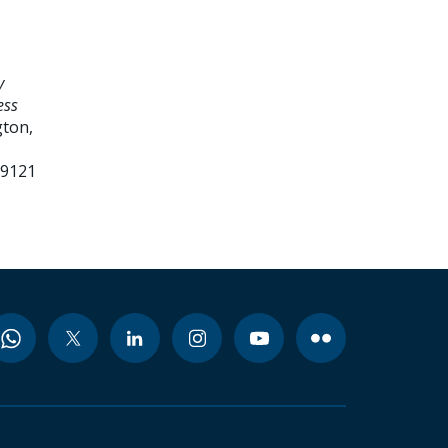
y
ess
ton,
99121