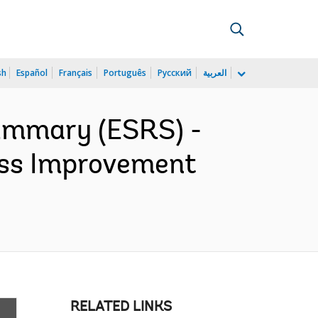
sh
Español
Français
Português
Русский
العربية
ummary (ESRS) -
ess Improvement
RELATED LINKS