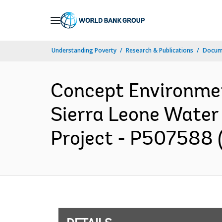
Skip
to
Main
Understanding Poverty
Research & Publications
Docum
Navigation
Concept Environme
Sierra Leone Wate
Project - P507588 (