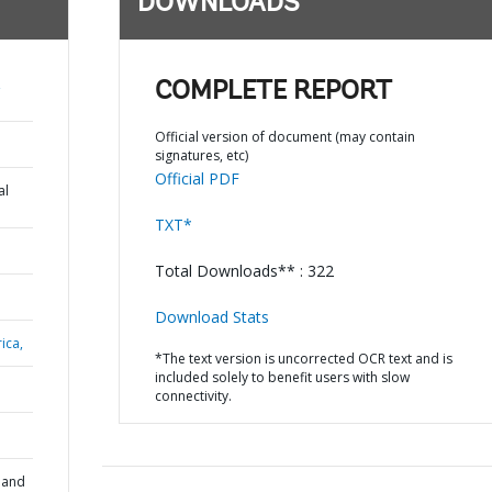
DOWNLOADS
,
COMPLETE REPORT
Official version of document (may contain
signatures, etc)
Official PDF
al
TXT*
Total Downloads** : 322
Download Stats
ica,
*The text version is uncorrected OCR text and is
included solely to benefit users with slow
connectivity.
 and