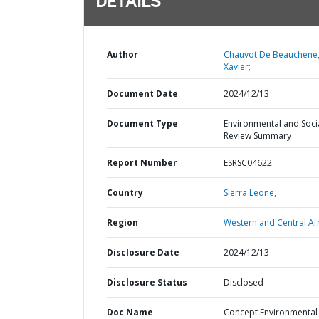
DETAILS
Author
Chauvot De Beauchene
Xavier;
Document Date
2024/12/13
Document Type
Environmental and Soci
Review Summary
Report Number
ESRSC04622
Country
Sierra Leone,
Region
Western and Central Afr
Disclosure Date
2024/12/13
Disclosure Status
Disclosed
Doc Name
Concept Environmental