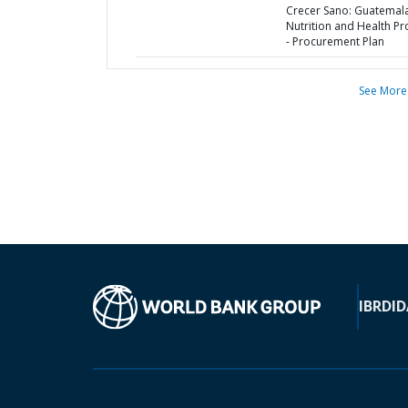
Crecer Sano: Guatemal
Nutrition and Health Pr
- Procurement Plan
See More
IBRD
ID