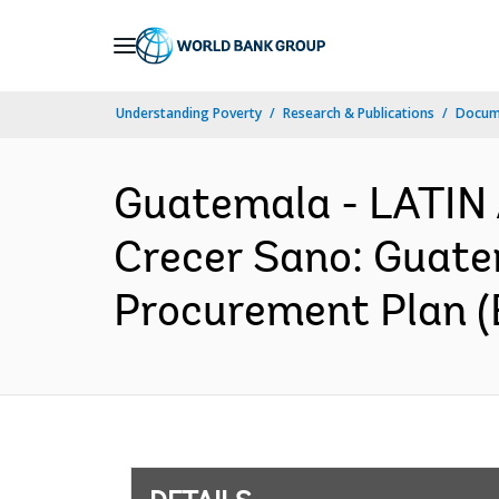
Skip
to
Main
Understanding Poverty
Research & Publications
Docum
Navigation
Guatemala - LATI
Crecer Sano: Guatem
Procurement Plan (