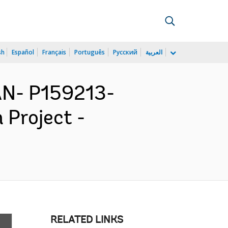
sh
Español
Français
Português
Русский
العربية
N- P159213-
 Project -
RELATED LINKS