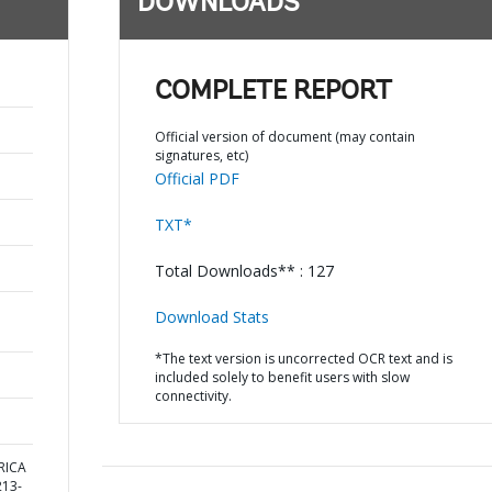
DOWNLOADS
COMPLETE REPORT
Official version of document (may contain
signatures, etc)
Official PDF
TXT*
Total Downloads** : 127
Download Stats
*The text version is uncorrected OCR text and is
included solely to benefit users with slow
connectivity.
RICA
13-