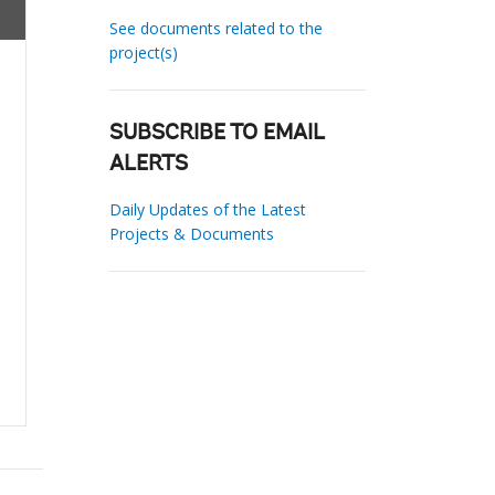
See documents related to the
project(s)
SUBSCRIBE TO EMAIL
ALERTS
Daily Updates of the Latest
Projects & Documents