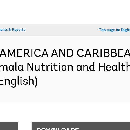
ents & Reports
This page in:
Engli
N AMERICA AND CARIBBEA
ala Nutrition and Health
English)