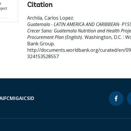
a
Citation
oject
Archila, Carlos Lopez
.
Guatemala - LATIN AMERICA AND CARIBBEAN- P15
Crecer Sano: Guatemala Nutrition and Health Proje
Procurement Plan (English).
Washington, D.C. : W
Bank Group.
http://documents.worldbank.org/curated/en/0
324153528557
A
IFC
MIGA
ICSID