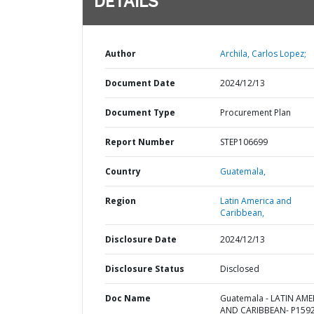
DETAILS
Author
Archila, Carlos Lopez;
Document Date
2024/12/13
Document Type
Procurement Plan
Report Number
STEP106699
Country
Guatemala,
Region
Latin America and
Caribbean,
Disclosure Date
2024/12/13
Disclosure Status
Disclosed
Doc Name
Guatemala - LATIN AME
AND CARIBBEAN- P1592