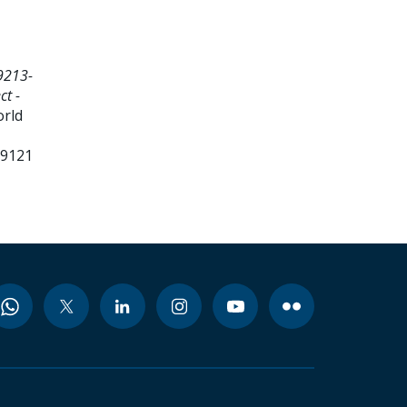
9213-
ct -
orld
99121