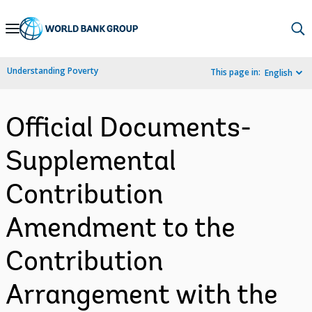
Skip
to
Main
Understanding Poverty
This page in:
English
Navigation
Official Documents-
Supplemental
Contribution
Amendment to the
Contribution
Arrangement with the