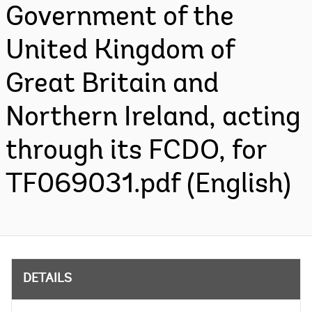
Government of the
United Kingdom of
Great Britain and
Northern Ireland, acting
through its FCDO, for
TF069031.pdf (English)
DETAILS