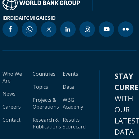
IBRD
IDA
IFC
MIGA
ICSID
Who We
Countries
Events
STAY
Are
CURR
Topics
Data
News
WITH
Projects &
WBG
Careers
Operations
Academy
OUR
LATES
Contact
Research &
Results
Publications
Scorecard
DATA