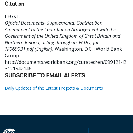
Citation
LEGKL
.
Official Documents- Supplemental Contribution
Amendment to the Contribution Arrangement with the
Government of the United Kingdom of Great Britain and
Northern Ireland, acting through its FCDO, for
TF069031.pdf (English).
Washington, D.C. : World Bank
Group.
http://documents.worldbank.org/curated/en/09912142
3121542146
SUBSCRIBE TO EMAIL ALERTS
Daily Updates of the Latest Projects & Documents