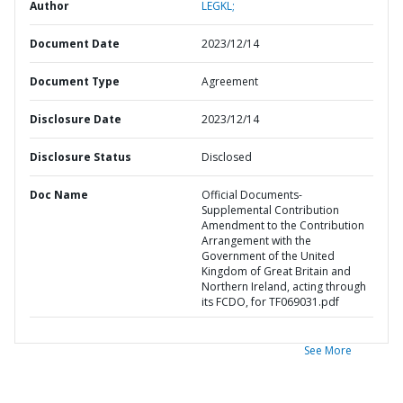
Author
LEGKL;
Document Date
2023/12/14
Document Type
Agreement
Disclosure Date
2023/12/14
Disclosure Status
Disclosed
Doc Name
Official Documents-
Supplemental Contribution
Amendment to the Contribution
Arrangement with the
Government of the United
Kingdom of Great Britain and
Northern Ireland, acting through
its FCDO, for TF069031.pdf
See More