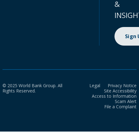
&
INSIGH
Sign
© 2025 World Bank Group. All
Legal
Privacy Notice
Rights Reserved.
Site Accessibility
Access to Information
Scam Alert
File a Complaint