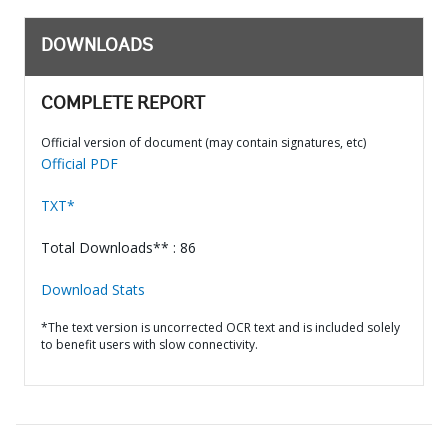
DOWNLOADS
COMPLETE REPORT
Official version of document (may contain signatures, etc)
Official PDF
TXT*
Total Downloads** : 86
Download Stats
*The text version is uncorrected OCR text and is included solely
to benefit users with slow connectivity.