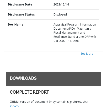
Disclosure Date
2023/12/14
Disclosure Status
Disclosed
Doc Name
Appraisal Program Information
Document (PID) - Mauritania
Fiscal Management and
Resilience Stand-alone DPF with
Cat DDO - P179263
See More
DOWNLOADS
COMPLETE REPORT
Official version of document (may contain signatures, etc)
DOCX