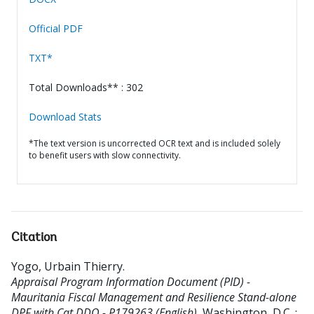
Official PDF
TXT*
Total Downloads** : 302
Download Stats
*The text version is uncorrected OCR text and is included solely
to benefit users with slow connectivity.
Citation
Yogo, Urbain Thierry
.
Appraisal Program Information Document (PID) -
Mauritania Fiscal Management and Resilience Stand-alone
DPF with Cat DDO - P179263 (English).
Washington, D.C. :