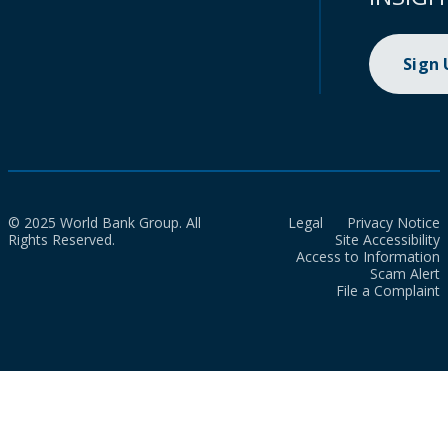
Sign
© 2025 World Bank Group. All
Legal
Privacy Notice
Rights Reserved.
Site Accessibility
Access to Information
Scam Alert
File a Complaint