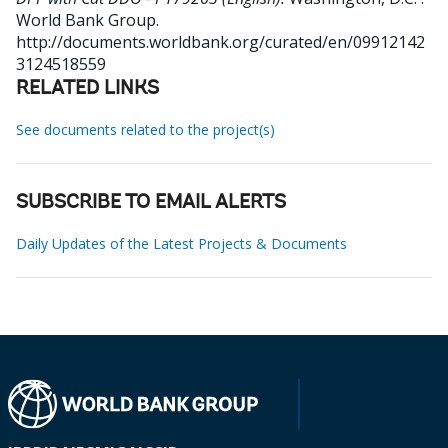
World Bank Group.
http://documents.worldbank.org/curated/en/09912142
3124518559
RELATED LINKS
See documents related to the project(s)
SUBSCRIBE TO EMAIL ALERTS
Daily Updates of the Latest Projects & Documents