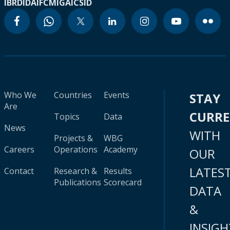
IBRD
IDA
IFC
MIGA
ICSID
Who We
Countries
Events
STAY
Are
CURR
Topics
Data
News
WITH
Projects &
WBG
Careers
Operations
Academy
OUR
LATES
Contact
Research &
Results
Publications
Scorecard
DATA
&
INSIGH