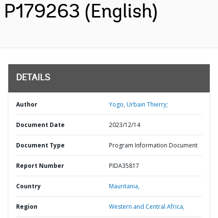
P179263 (English)
DETAILS
Author
Yogo, Urbain Thierry;
Document Date
2023/12/14
Document Type
Program Information Document
Report Number
PIDA35817
Country
Mauritania,
Region
Western and Central Africa,