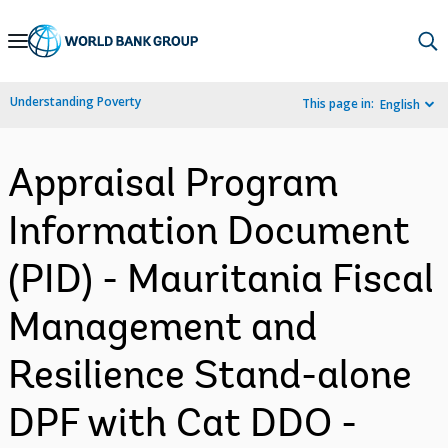
Skip
to
Main
Understanding Poverty
This page in:
English
Navigation
Appraisal Program
Information Document
(PID) - Mauritania Fiscal
Management and
Resilience Stand-alone
DPF with Cat DDO -