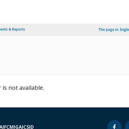
ents & Reports
This page in:
Engli
is not available.
A
IFC
MIGA
ICSID