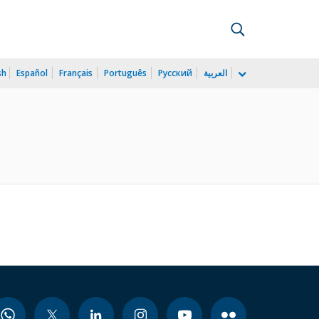
sh
Español
Français
Português
Русский
العربية