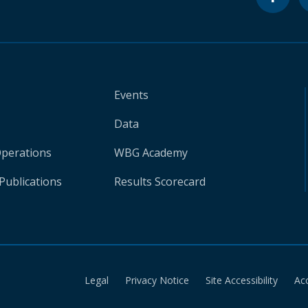
Events
Data
Operations
WBG Academy
Publications
Results Scorecard
Legal
Privacy Notice
Site Accessibility
Ac