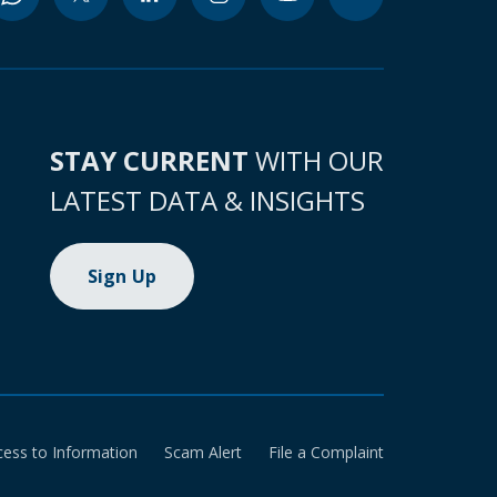
STAY CURRENT
WITH OUR
LATEST DATA & INSIGHTS
Sign Up
cess to Information
Scam Alert
File a Complaint