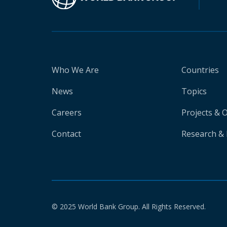
Who We Are
Countries
News
Topics
Careers
Projects & 
Contact
Research & 
© 2025 World Bank Group. All Rights Reserved.