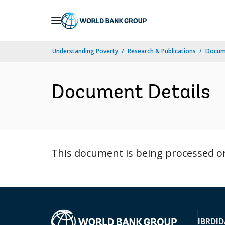
Skip
to
Main
Understanding Poverty
Research & Publications
Docum
Navigation
Document Details
This document is being processed or 
IBRD
ID