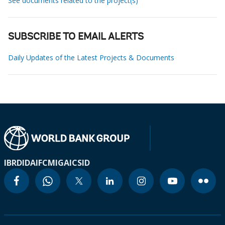
See documents related to the project(s)
SUBSCRIBE TO EMAIL ALERTS
Daily Updates of the Latest Projects & Documents
IBRD
IDA
IFC
MIGA
ICSID