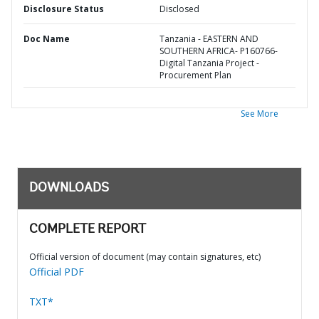
Disclosure Status
Disclosed
Doc Name
Tanzania - EASTERN AND
SOUTHERN AFRICA- P160766-
Digital Tanzania Project -
Procurement Plan
See More
DOWNLOADS
COMPLETE REPORT
Official version of document (may contain signatures, etc)
Official PDF
TXT*