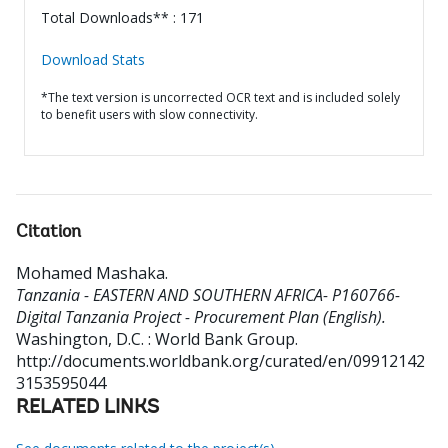
Total Downloads** : 171
Download Stats
*The text version is uncorrected OCR text and is included solely
to benefit users with slow connectivity.
Citation
Mohamed Mashaka
.
Tanzania - EASTERN AND SOUTHERN AFRICA- P160766-
Digital Tanzania Project - Procurement Plan (English).
Washington, D.C. : World Bank Group.
http://documents.worldbank.org/curated/en/09912142
3153595044
RELATED LINKS