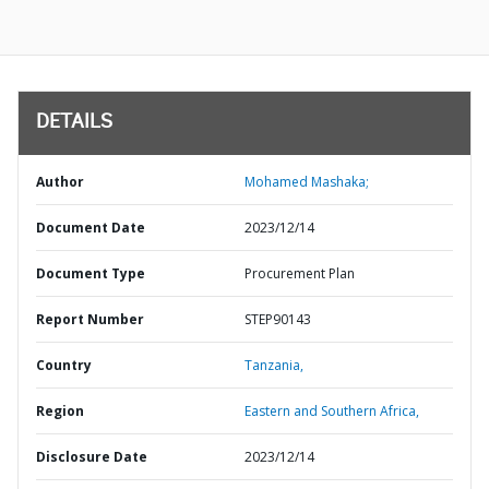
DETAILS
Author
Mohamed Mashaka;
Document Date
2023/12/14
Document Type
Procurement Plan
Report Number
STEP90143
Country
Tanzania,
Region
Eastern and Southern Africa,
Disclosure Date
2023/12/14