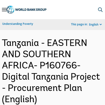
Skip
to
Main
Understanding Poverty
This page in:
English
Navigation
Tanzania - EASTERN
AND SOUTHERN
AFRICA- P160766-
Digital Tanzania Project
- Procurement Plan
(English)