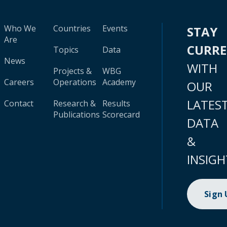
Who We
Countries
Events
STAY
Are
CURR
Topics
Data
News
WITH
Projects &
WBG
Careers
Operations
Academy
OUR
LATES
Contact
Research &
Results
Publications
Scorecard
DATA
&
INSIGH
Sign