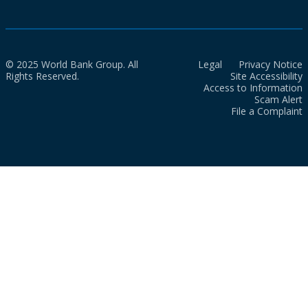
© 2025 World Bank Group. All
Legal
Privacy Notice
Rights Reserved.
Site Accessibility
Access to Information
Scam Alert
File a Complaint