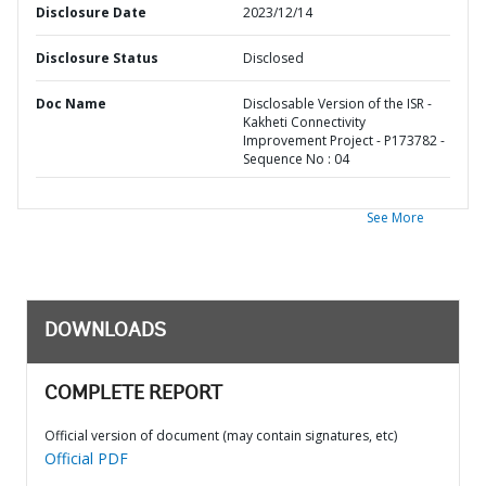
Disclosure Date
2023/12/14
Disclosure Status
Disclosed
Doc Name
Disclosable Version of the ISR -
Kakheti Connectivity
Improvement Project - P173782 -
Sequence No : 04
See More
DOWNLOADS
COMPLETE REPORT
Official version of document (may contain signatures, etc)
Official PDF