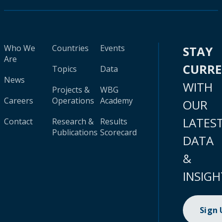
Who We
Countries
Events
STAY
Are
CURR
Topics
Data
News
WITH
Projects &
WBG
Careers
Operations
Academy
OUR
LATES
Contact
Research &
Results
Publications
Scorecard
DATA
&
INSIGH
Sign