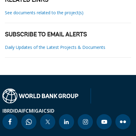
RELATED LINKS
See documents related to the project(s)
SUBSCRIBE TO EMAIL ALERTS
Daily Updates of the Latest Projects & Documents
IBRD
IDA
IFC
MIGA
ICSID