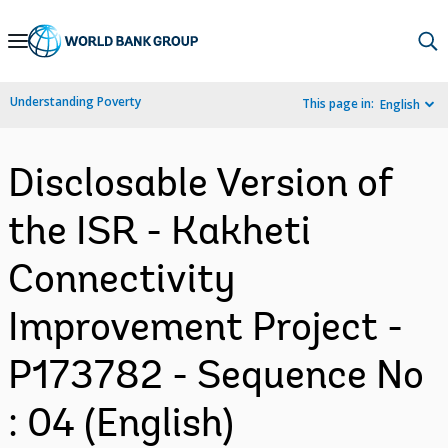
Skip
to
Main
Understanding Poverty
This page in:
English
Navigation
Disclosable Version of
the ISR - Kakheti
Connectivity
Improvement Project -
P173782 - Sequence No
: 04 (English)