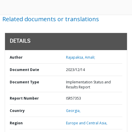
Related documents or translations
DETAILS
Author
Rajapaksa, Amali;
Document Date
2023/12/14
Document Type
Implementation Status and
Results Report
Report Number
ISR57353
Country
Georgia,
Region
Europe and Central Asia,