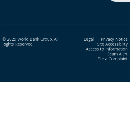
© 2025 World Bank Group. All
Legal
Privacy Notice
Rights Reserved.
Site Accessibility
Access to Information
Scam Alert
File a Complaint