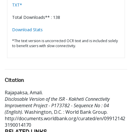
TXT*
Total Downloads** : 138
Download Stats
*The text version is uncorrected OCR text and is included solely
to benefit users with slow connectivity.
Citation
Rajapaksa, Amali
.
Disclosable Version of the ISR - Kakheti Connectivity
Improvement Project - P173782 - Sequence No : 04
(English).
Washington, D.C. : World Bank Group.
http://documents.worldbank.org/curated/en/09912142
3190014170