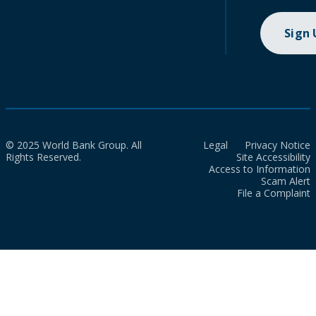
Sign
© 2025 World Bank Group. All
Legal
Privacy Notice
Rights Reserved.
Site Accessibility
Access to Information
Scam Alert
File a Complaint