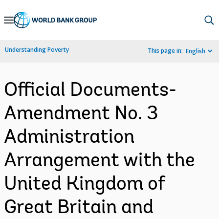
Skip
to
Main
Understanding Poverty
This page in:
English
Navigation
Official Documents-
Amendment No. 3
Administration
Arrangement with the
United Kingdom of
Great Britain and