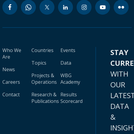
Who We
Countries
Events
STAY
Are
CURR
Topics
Data
News
WITH
Projects &
WBG
Careers
Operations
Academy
OUR
LATES
Contact
Research &
Results
Publications
Scorecard
DATA
&
INSIGH