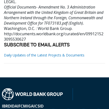
LEGKL
.
Official Documents- Amendment No. 3 Administration
Arrangement with the United Kingdom of Great Britain and
Northern Ireland through the Foreign, Commonwealth and
Development Office for TF073183.pdf (English).
Washington, D.C. : World Bank Group.
http://documents.worldbank.org/curated/en/09912152
3095530627
SUBSCRIBE TO EMAIL ALERTS
Daily Updates of the Latest Projects & Documents
IBRD
IDA
IFC
MIGA
ICSID