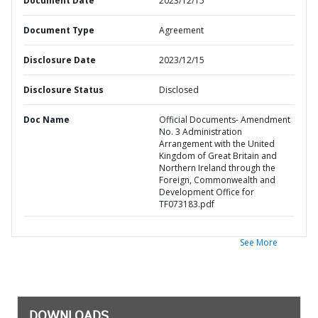
Document Date
2023/12/15
Document Type
Agreement
Disclosure Date
2023/12/15
Disclosure Status
Disclosed
Doc Name
Official Documents- Amendment
No. 3 Administration
Arrangement with the United
Kingdom of Great Britain and
Northern Ireland through the
Foreign, Commonwealth and
Development Office for
TF073183.pdf
See More
DOWNLOADS