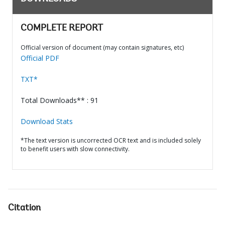
COMPLETE REPORT
Official version of document (may contain signatures, etc)
Official PDF
TXT*
Total Downloads** : 91
Download Stats
*The text version is uncorrected OCR text and is included solely
to benefit users with slow connectivity.
Citation