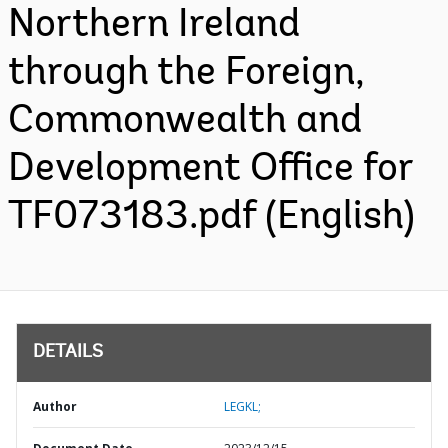
Northern Ireland
through the Foreign,
Commonwealth and
Development Office for
TF073183.pdf (English)
DETAILS
Author
LEGKL;