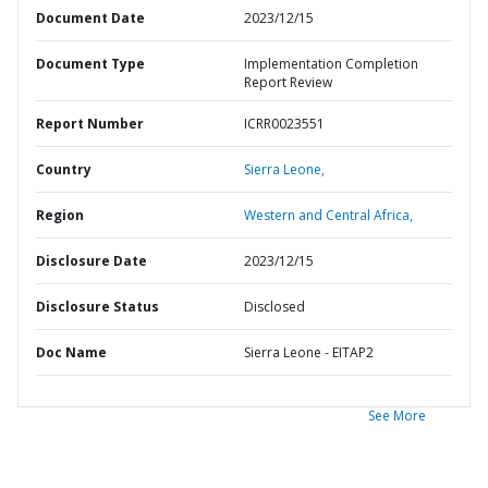
Document Date
2023/12/15
Document Type
Implementation Completion
Report Review
Report Number
ICRR0023551
Country
Sierra Leone,
Region
Western and Central Africa,
Disclosure Date
2023/12/15
Disclosure Status
Disclosed
Doc Name
Sierra Leone - EITAP2
See More