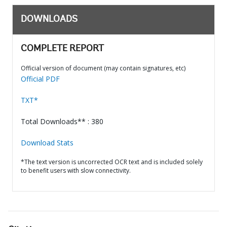
DOWNLOADS
COMPLETE REPORT
Official version of document (may contain signatures, etc)
Official PDF
TXT*
Total Downloads** : 380
Download Stats
*The text version is uncorrected OCR text and is included solely
to benefit users with slow connectivity.