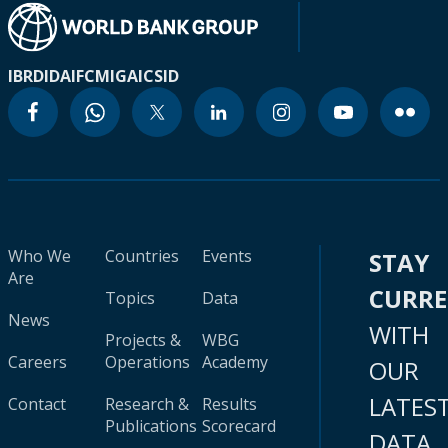
IBRD
IDA
IFC
MIGA
ICSID
Who We
Countries
Events
STAY
Are
CURR
Topics
Data
News
WITH
Projects &
WBG
Careers
Operations
Academy
OUR
LATES
Contact
Research &
Results
Publications
Scorecard
DATA