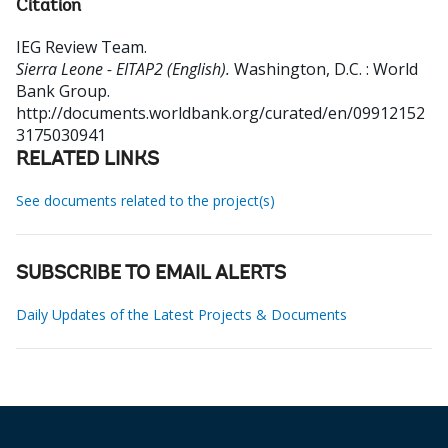
Citation
IEG Review Team
.
Sierra Leone - EITAP2 (English).
Washington, D.C. : World
Bank Group.
http://documents.worldbank.org/curated/en/09912152
3175030941
RELATED LINKS
See documents related to the project(s)
SUBSCRIBE TO EMAIL ALERTS
Daily Updates of the Latest Projects & Documents