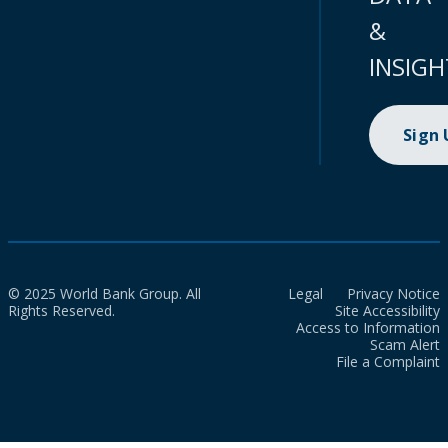
&
INSIGH
Sign
© 2025 World Bank Group. All
Legal
Privacy Notice
Rights Reserved.
Site Accessibility
Access to Information
Scam Alert
File a Complaint