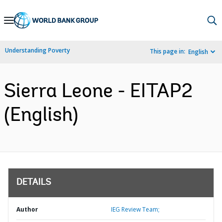
Skip
to
Main
Understanding Poverty
This page in:
English
Navigation
Sierra Leone - EITAP2
(English)
DETAILS
Author
IEG Review Team;