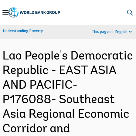
Skip
to
Main
Understanding Poverty
This page in:
English
Navigation
Lao People's Democratic
Republic - EAST ASIA
AND PACIFIC-
P176088- Southeast
Asia Regional Economic
Corridor and