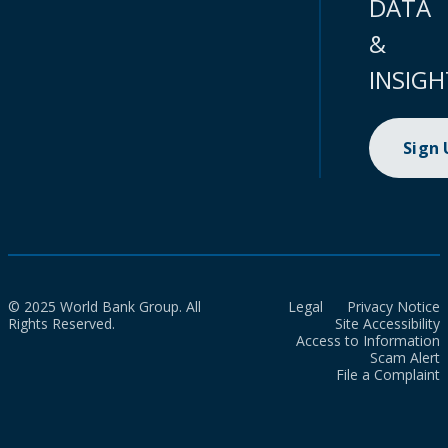
DATA
&
INSIGH
Sign
© 2025 World Bank Group. All
Legal
Privacy Notice
Rights Reserved.
Site Accessibility
Access to Information
Scam Alert
File a Complaint