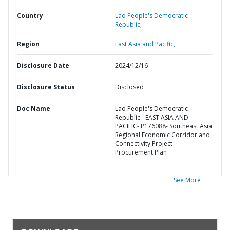
Country
Lao People's Democratic
Republic,
Region
East Asia and Pacific,
Disclosure Date
2024/12/16
Disclosure Status
Disclosed
Doc Name
Lao People's Democratic
Republic - EAST ASIA AND
PACIFIC- P176088- Southeast Asia
Regional Economic Corridor and
Connectivity Project -
Procurement Plan
See More