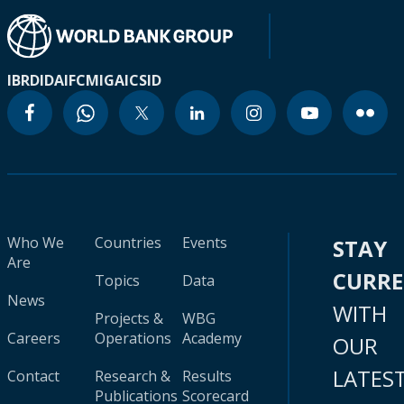
IBRD
IDA
IFC
MIGA
ICSID
Who We
Countries
Events
STAY
Are
CURR
Topics
Data
News
WITH
Projects &
WBG
Careers
Operations
Academy
OUR
LATES
Contact
Research &
Results
Publications
Scorecard