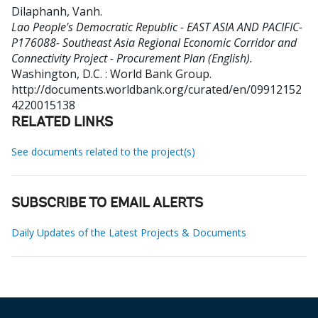
Dilaphanh, Vanh
.
Lao People's Democratic Republic - EAST ASIA AND PACIFIC-
P176088- Southeast Asia Regional Economic Corridor and
Connectivity Project - Procurement Plan (English).
Washington, D.C. : World Bank Group.
http://documents.worldbank.org/curated/en/09912152
4220015138
RELATED LINKS
See documents related to the project(s)
SUBSCRIBE TO EMAIL ALERTS
Daily Updates of the Latest Projects & Documents