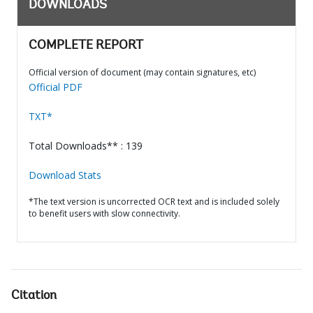
DOWNLOADS
COMPLETE REPORT
Official version of document (may contain signatures, etc)
Official PDF
TXT*
Total Downloads** : 139
Download Stats
*The text version is uncorrected OCR text and is included solely
to benefit users with slow connectivity.
Citation