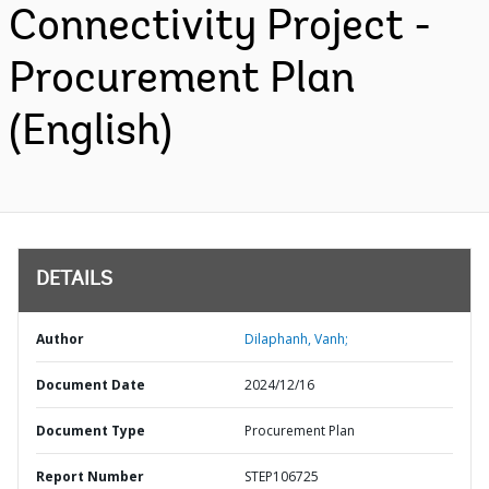
Connectivity Project -
Procurement Plan
(English)
DETAILS
Author
Dilaphanh, Vanh;
Document Date
2024/12/16
Document Type
Procurement Plan
Report Number
STEP106725