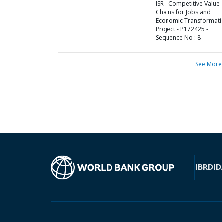
ISR - Competitive Value
Chains for Jobs and
Economic Transformat
Project - P172425 -
Sequence No : 8
See More
IBRD
ID