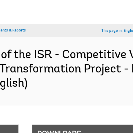
ents & Reports
This page in:
Engli
 of the ISR - Competitive 
Transformation Project -
glish)