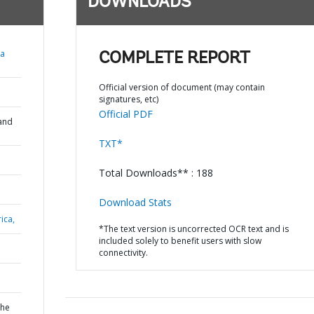
DOWNLOADS
ja
COMPLETE REPORT
Official version of document (may contain
signatures, etc)
Official PDF
and
TXT*
Total Downloads** : 188
Download Stats
ica,
*The text version is uncorrected OCR text and is
included solely to benefit users with slow
connectivity.
the