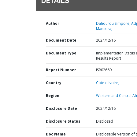
DETAILS
Author
Dahourou Simpore, Ad
Mansora;
Document Date
2024/12/16
Document Type
Implementation Status 
Results Report
Report Number
ISR02669
Country
Cote d'Ivoire,
Region
Western and Central Afr
Disclosure Date
2024/12/16
Disclosure Status
Disclosed
Doc Name
Disclosable Version of 