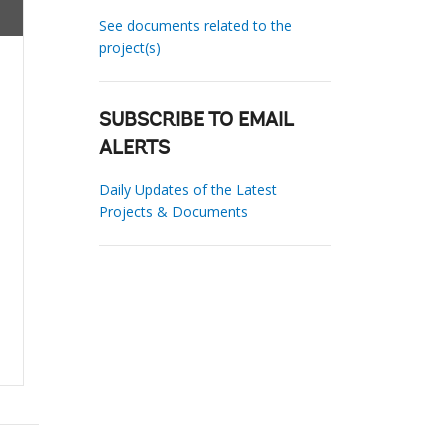
See documents related to the
project(s)
SUBSCRIBE TO EMAIL
ALERTS
Daily Updates of the Latest
Projects & Documents