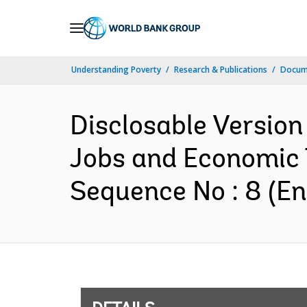
Skip
to
Main
Understanding Poverty
Research & Publications
Docum
Navigation
Disclosable Version
Jobs and Economic 
Sequence No : 8 (En