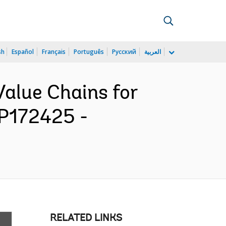
sh
Español
Français
Português
Русский
العربية
Value Chains for
 P172425 -
RELATED LINKS