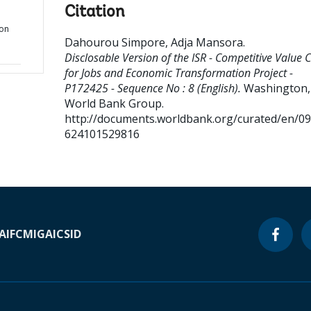
Citation
ion
Dahourou Simpore, Adja Mansora
.
Disclosable Version of the ISR - Competitive Value 
for Jobs and Economic Transformation Project -
P172425 - Sequence No : 8 (English).
Washington, 
World Bank Group.
http://documents.worldbank.org/curated/en/0
624101529816
A
IFC
MIGA
ICSID