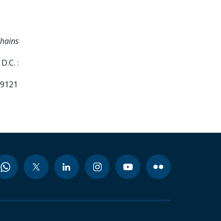
Chains
D.C. :
99121