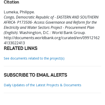
Citation
Lumeka, Philippe
.
Congo, Democratic Republic of - EASTERN AND SOUTHERN
AFRICA- P173506- Access Governance and Reform for the
Electricity and Water Sectors Project - Procurement Plan
(English).
Washington, D.C. : World Bank Group.
http://documents.worldbank.org/curated/en/09912162
4133022413
RELATED LINKS
See documents related to the project(s)
SUBSCRIBE TO EMAIL ALERTS
Daily Updates of the Latest Projects & Documents