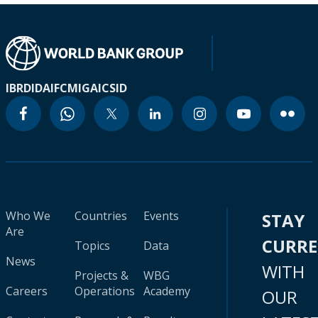
IBRD
IDA
IFC
MIGA
ICSID
Who We
Countries
Events
STAY
Are
CURR
Topics
Data
News
WITH
Projects &
WBG
Careers
Operations
Academy
OUR