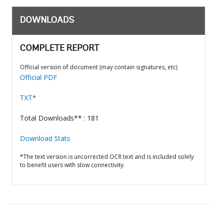
DOWNLOADS
COMPLETE REPORT
Official version of document (may contain signatures, etc)
Official PDF
TXT*
Total Downloads** : 181
Download Stats
*The text version is uncorrected OCR text and is included solely
to benefit users with slow connectivity.