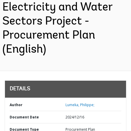
Electricity and Water
Sectors Project -
Procurement Plan
(English)
DETAILS
Author
Lumeka, Philippe;
Document Date
2024/12/16
Document Type
Procurement Plan