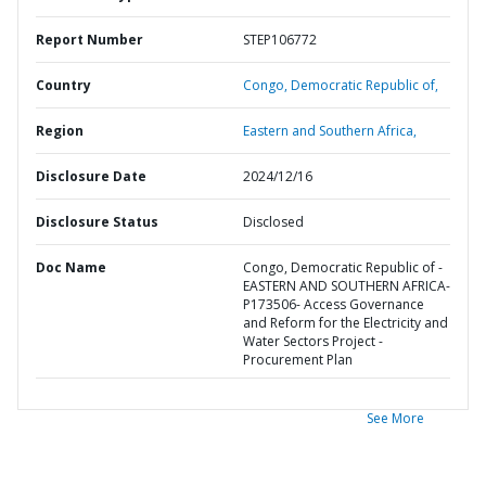
Report Number
STEP106772
Country
Congo,
Democratic Republic of,
Region
Eastern and Southern Africa,
Disclosure Date
2024/12/16
Disclosure Status
Disclosed
Doc Name
Congo, Democratic Republic of -
EASTERN AND SOUTHERN AFRICA-
P173506- Access Governance
and Reform for the Electricity and
Water Sectors Project -
Procurement Plan
See More