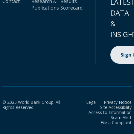
LATES
Contact
Research &
Results
Publications
Scorecard
DATA
&
INSIGH
Sign
© 2025 World Bank Group. All
Legal
Privacy Notice
Rights Reserved.
Site Accessibility
Access to Information
Scam Alert
File a Complaint