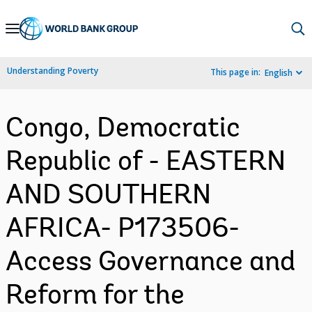
Skip
to
Main
Understanding Poverty
This page in:
English
Navigation
Congo, Democratic
Republic of - EASTERN
AND SOUTHERN
AFRICA- P173506-
Access Governance and
Reform for the