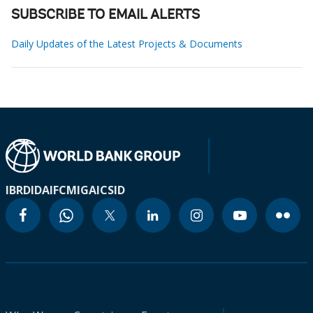
SUBSCRIBE TO EMAIL ALERTS
Daily Updates of the Latest Projects & Documents
IBRD
IDA
IFC
MIGA
ICSID