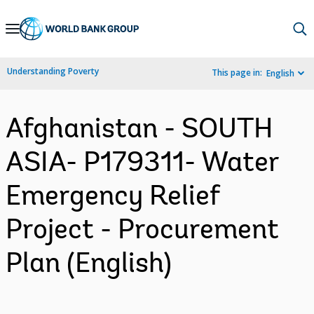
Skip
to
Main
Understanding Poverty
This page in:
English
Navigation
Afghanistan - SOUTH
ASIA- P179311- Water
Emergency Relief
Project - Procurement
Plan (English)