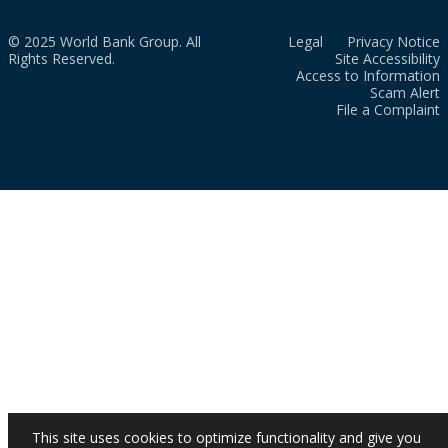
© 2025 World Bank Group. All
Legal
Privacy Notice
Rights Reserved.
Site Accessibility
Access to Information
Scam Alert
File a Complaint
This site uses cookies to optimize functionality and give you