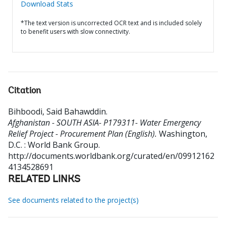
Download Stats
*The text version is uncorrected OCR text and is included solely
to benefit users with slow connectivity.
Citation
Bihboodi, Said Bahawddin
.
Afghanistan - SOUTH ASIA- P179311- Water Emergency
Relief Project - Procurement Plan (English).
Washington,
D.C. : World Bank Group.
http://documents.worldbank.org/curated/en/09912162
4134528691
RELATED LINKS
See documents related to the project(s)