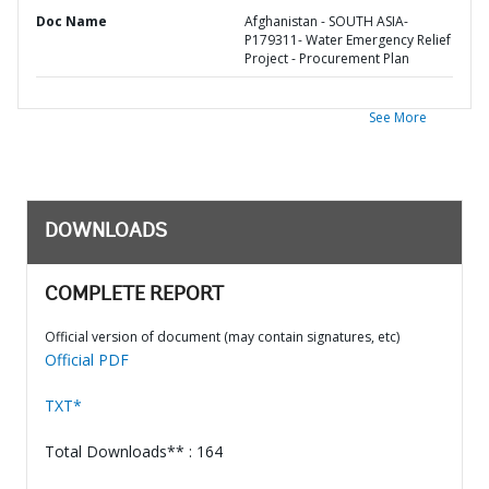
Doc Name
Afghanistan - SOUTH ASIA-
P179311- Water Emergency Relief
Project - Procurement Plan
See More
DOWNLOADS
COMPLETE REPORT
Official version of document (may contain signatures, etc)
Official PDF
TXT*
Total Downloads** : 164