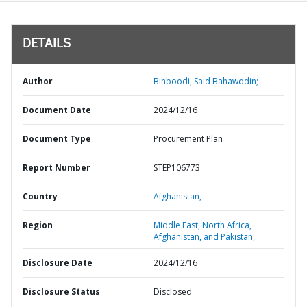
DETAILS
Author
Bihboodi, Said Bahawddin;
Document Date
2024/12/16
Document Type
Procurement Plan
Report Number
STEP106773
Country
Afghanistan,
Region
Middle East, North Africa,
Afghanistan, and Pakistan,
Disclosure Date
2024/12/16
Disclosure Status
Disclosed