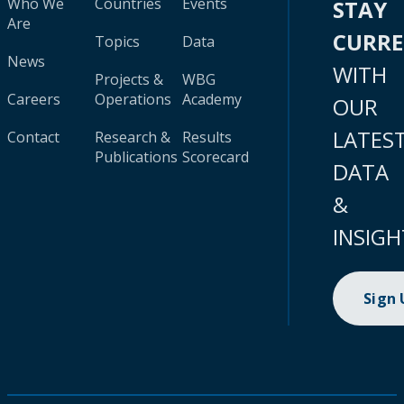
Who We
Countries
Events
STAY
Are
CURR
Topics
Data
News
WITH
Projects &
WBG
Careers
Operations
Academy
OUR
LATES
Contact
Research &
Results
Publications
Scorecard
DATA
&
INSIGH
Sign