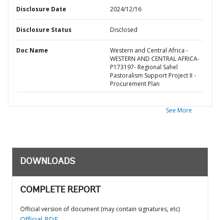
Disclosure Date
2024/12/16
Disclosure Status
Disclosed
Doc Name
Western and Central Africa -
WESTERN AND CENTRAL AFRICA-
P173197- Regional Sahel
Pastoralism Support Project II -
Procurement Plan
See More
DOWNLOADS
COMPLETE REPORT
Official version of document (may contain signatures, etc)
Official PDF