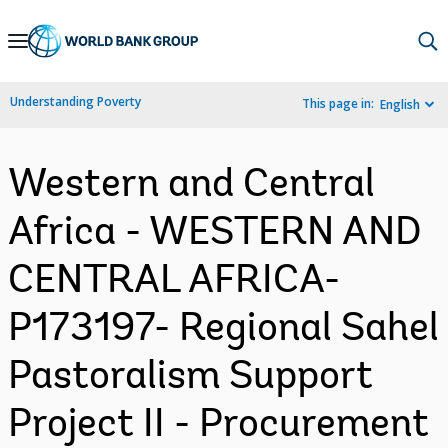
Skip
to
Main
Understanding Poverty
This page in:
English
Navigation
Western and Central
Africa - WESTERN AND
CENTRAL AFRICA-
P173197- Regional Sahel
Pastoralism Support
Project II - Procurement