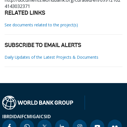
http://documents.worldbank.org/curated/en/09912162
4143032371
RELATED LINKS
See documents related to the project(s)
SUBSCRIBE TO EMAIL ALERTS
Daily Updates of the Latest Projects & Documents
IBRD
IDA
IFC
MIGA
ICSID