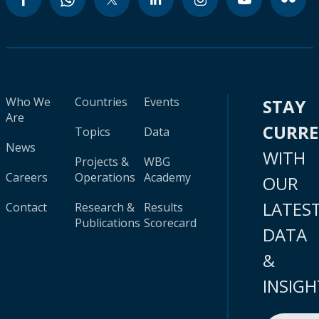
Who We
Countries
Events
STAY
Are
CURR
Topics
Data
News
WITH
Projects &
WBG
Careers
Operations
Academy
OUR
LATES
Contact
Research &
Results
Publications
Scorecard
DATA
&
INSIGH