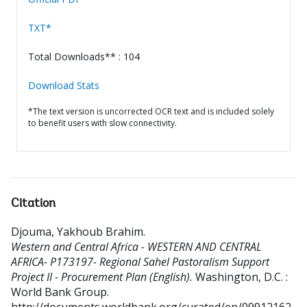
TXT*
Total Downloads** : 104
Download Stats
*The text version is uncorrected OCR text and is included solely
to benefit users with slow connectivity.
Citation
Djouma, Yakhoub Brahim
.
Western and Central Africa - WESTERN AND CENTRAL
AFRICA- P173197- Regional Sahel Pastoralism Support
Project II - Procurement Plan (English).
Washington, D.C. :
World Bank Group.