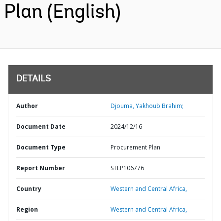
Plan (English)
DETAILS
Author
Djouma, Yakhoub Brahim;
Document Date
2024/12/16
Document Type
Procurement Plan
Report Number
STEP106776
Country
Western and Central Africa,
Region
Western and Central Africa,