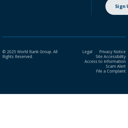
Sign
© 2025 World Bank Group. All
Legal
Privacy Notice
Rights Reserved.
Site Accessibility
Access to Information
Scam Alert
File a Complaint