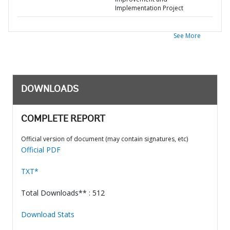
Implementation Project
See More
DOWNLOADS
COMPLETE REPORT
Official version of document (may contain signatures, etc)
Official PDF
TXT*
Total Downloads** : 512
Download Stats