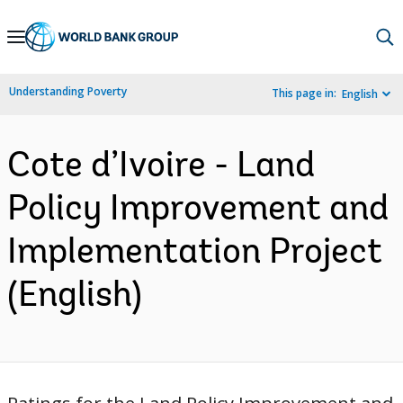
Skip
to
Main
Understanding Poverty
This page in:
English
Navigation
Cote d’Ivoire - Land
Policy Improvement and
Implementation Project
(English)