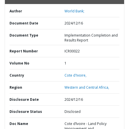
Author
World Bank;
Document Date
2024/12/16
Document Type
Implementation Completion and
Results Report
Report Number
ICR00022
Volume No
1
Country
Cote d'Ivoire,
Region
Western and Central Africa,
Disclosure Date
2024/12/16
Disclosure Status
Disclosed
Doc Name
Cote d’Ivoire - Land Policy
Improvement and