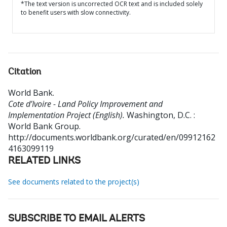
*The text version is uncorrected OCR text and is included solely
to benefit users with slow connectivity.
Citation
World Bank
.
Cote d’Ivoire - Land Policy Improvement and
Implementation Project (English).
Washington, D.C. :
World Bank Group.
http://documents.worldbank.org/curated/en/09912162
4163099119
RELATED LINKS
See documents related to the project(s)
SUBSCRIBE TO EMAIL ALERTS