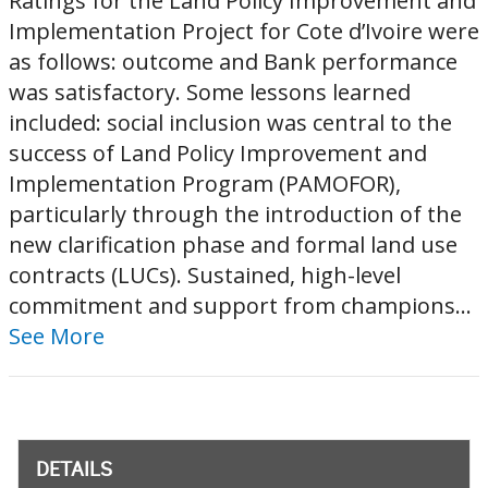
Ratings for the Land Policy Improvement and
Implementation Project for Cote d’Ivoire were
as follows: outcome and Bank performance
was satisfactory. Some lessons learned
included: social inclusion was central to the
success of Land Policy Improvement and
Implementation Program (PAMOFOR),
particularly through the introduction of the
new clarification phase and formal land use
contracts (LUCs). Sustained, high-level
commitment and support from champions...
See More
DETAILS