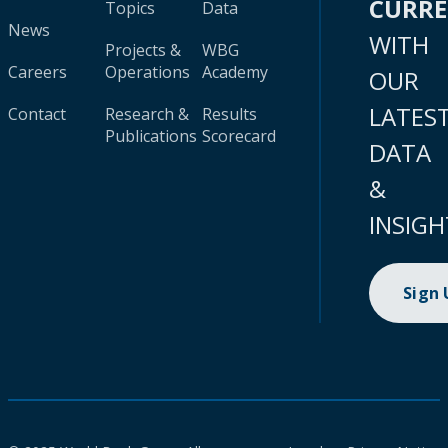
CURR
Topics
Data
News
WITH
Projects &
WBG
Careers
Operations
Academy
OUR
LATES
Contact
Research &
Results
Publications
Scorecard
DATA
&
INSIGH
Sign