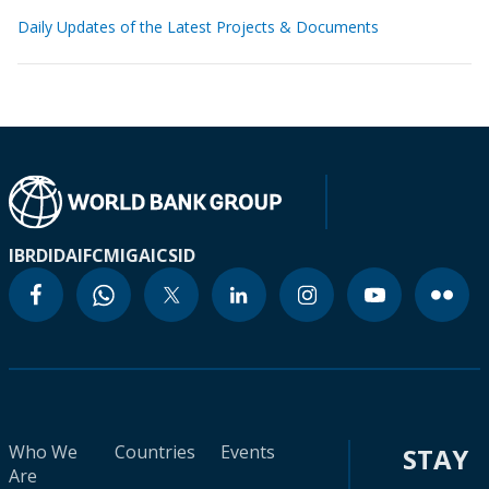
Daily Updates of the Latest Projects & Documents
IBRD
IDA
IFC
MIGA
ICSID
Who We
Countries
Events
STAY
Are