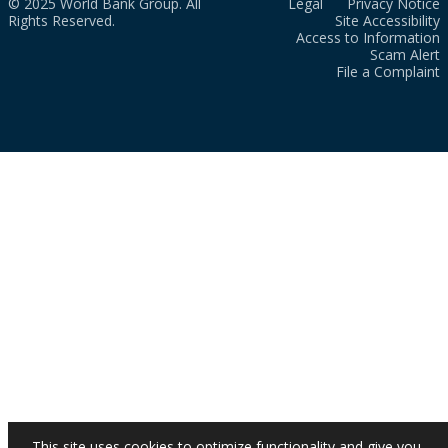
© 2025 World Bank Group. All
Legal
Privacy Notice
Rights Reserved.
Site Accessibility
Access to Information
Scam Alert
File a Complaint
This site uses cookies to optimize functionality and give you