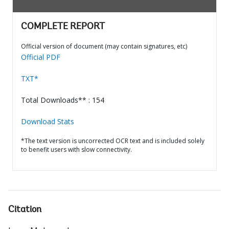
COMPLETE REPORT
Official version of document (may contain signatures, etc)
Official PDF
TXT*
Total Downloads** : 154
Download Stats
*The text version is uncorrected OCR text and is included solely
to benefit users with slow connectivity.
Citation