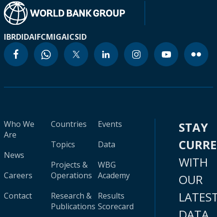
IBRD
IDA
IFC
MIGA
ICSID
Who We
Countries
Events
STAY
Are
CURR
Topics
Data
News
WITH
Projects &
WBG
Careers
Operations
Academy
OUR
LATES
Contact
Research &
Results
Publications
Scorecard
DATA