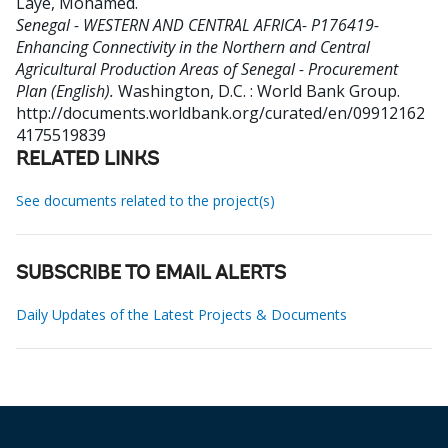
Laye, Mohamed
.
Senegal - WESTERN AND CENTRAL AFRICA- P176419-
Enhancing Connectivity in the Northern and Central
Agricultural Production Areas of Senegal - Procurement
Plan (English).
Washington, D.C. : World Bank Group.
http://documents.worldbank.org/curated/en/09912162
4175519839
RELATED LINKS
See documents related to the project(s)
SUBSCRIBE TO EMAIL ALERTS
Daily Updates of the Latest Projects & Documents