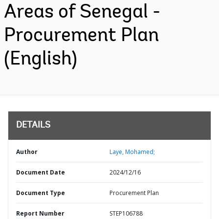
Areas of Senegal -
Procurement Plan
(English)
DETAILS
Author
Laye, Mohamed;
Document Date
2024/12/16
Document Type
Procurement Plan
Report Number
STEP106788