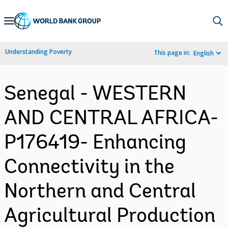
Skip
to
Main
Understanding Poverty
This page in:
English
Navigation
Senegal - WESTERN
AND CENTRAL AFRICA-
P176419- Enhancing
Connectivity in the
Northern and Central
Agricultural Production