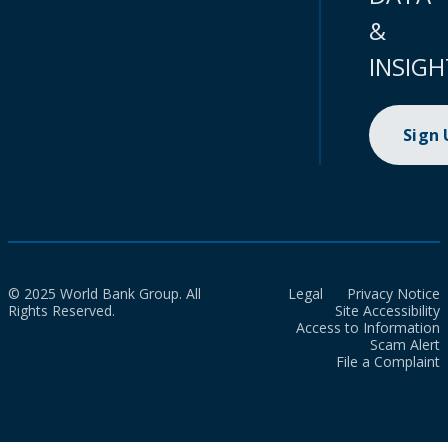
&
INSIGH
Sign
© 2025 World Bank Group. All
Legal
Privacy Notice
Rights Reserved.
Site Accessibility
Access to Information
Scam Alert
File a Complaint