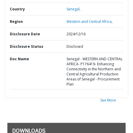
Country
Senegal,
Region
Western and Central Africa,
Disclosure Date
2024/12/16
Disclosure Status
Disclosed
Doc Name
Senegal - WESTERN AND CENTRAL
AFRICA- P176419- Enhancing
Connectivity in the Northern and
Central Agricultural Production
Areas of Senegal - Procurement
Plan
See More
DOWNLOADS