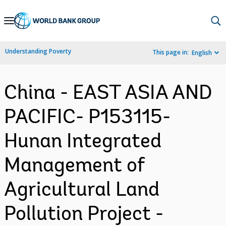
Skip
to
Main
Understanding Poverty
This page in:
English
Navigation
China - EAST ASIA AND
PACIFIC- P153115-
Hunan Integrated
Management of
Agricultural Land
Pollution Project -