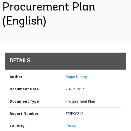
Procurement Plan
(English)
DETAILS
Author
Bojun Huang;
Document Date
2023/12/17
Document Type
Procurement Plan
Report Number
STEP90216
Country
China,