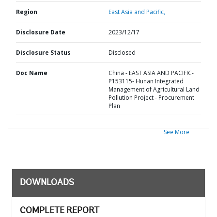
Region
East Asia and Pacific,
Disclosure Date
2023/12/17
Disclosure Status
Disclosed
Doc Name
China - EAST ASIA AND PACIFIC-
P153115- Hunan Integrated
Management of Agricultural Land
Pollution Project - Procurement
Plan
See More
DOWNLOADS
COMPLETE REPORT