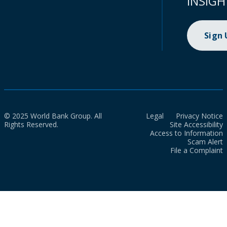
INSIGH
Sign
© 2025 World Bank Group. All
Legal
Privacy Notice
Rights Reserved.
Site Accessibility
Access to Information
Scam Alert
File a Complaint