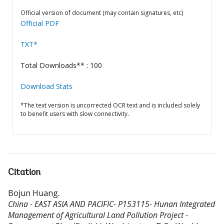
Official version of document (may contain signatures, etc)
Official PDF
TXT*
Total Downloads** : 100
Download Stats
*The text version is uncorrected OCR text and is included solely
to benefit users with slow connectivity.
Citation
Bojun Huang
.
China - EAST ASIA AND PACIFIC- P153115- Hunan Integrated
Management of Agricultural Land Pollution Project -