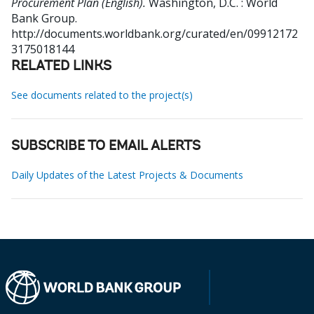
Procurement Plan (English).
Washington, D.C. : World
Bank Group.
http://documents.worldbank.org/curated/en/09912172
3175018144
RELATED LINKS
See documents related to the project(s)
SUBSCRIBE TO EMAIL ALERTS
Daily Updates of the Latest Projects & Documents