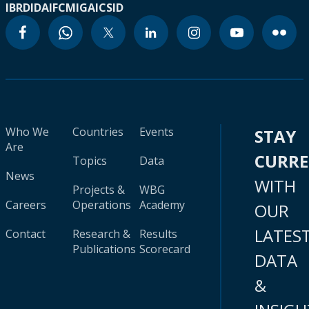
IBRD
IDA
IFC
MIGA
ICSID
Who We
Countries
Events
STAY
Are
CURR
Topics
Data
News
WITH
Projects &
WBG
Careers
Operations
Academy
OUR
LATES
Contact
Research &
Results
Publications
Scorecard
DATA
&