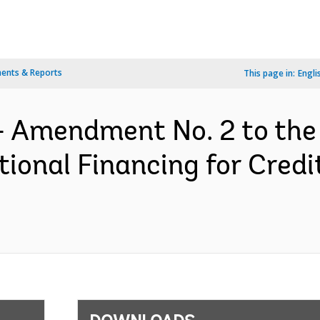
ents & Reports
This page in:
Engli
- Amendment No. 2 to the
ional Financing for Cred