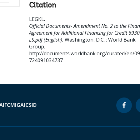
Citation
LEGKL
.
Official Documents- Amendment No. 2 to the Finan
Agreement for Additional Financing for Credit 6930
LS.pdf (English).
Washington, D.C. : World Bank
Group.
http://documents.worldbank.org/curated/en/0
724091034737
A
IFC
MIGA
ICSID