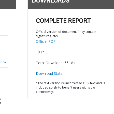
DOWNLOADS
COMPLETE REPORT
Official version of document (may contain
signatures, etc)
Official PDF
TXT*
rica,
Total Downloads** : 84
Download Stats
*The text version is uncorrected OCR text and is
included solely to benefit users with slow
connectivity.
e
r
r