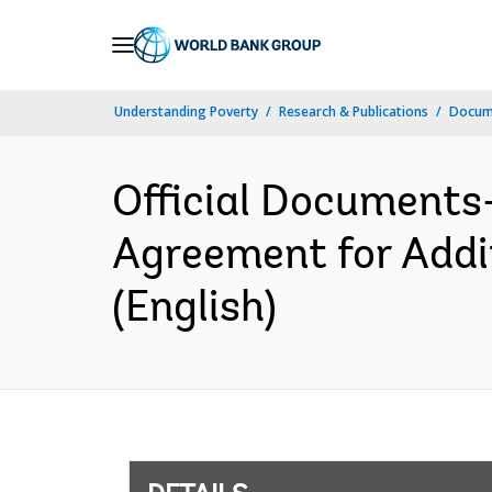
Skip
to
Main
Understanding Poverty
Research & Publications
Docum
Navigation
Official Documents
Agreement for Addit
(English)