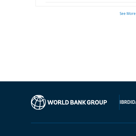
See More
IBRD
ID