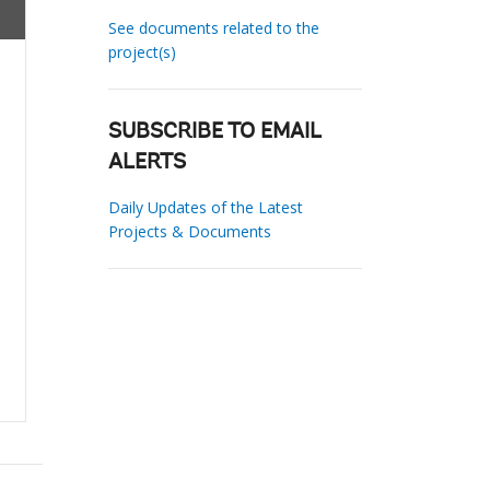
See documents related to the
project(s)
SUBSCRIBE TO EMAIL
ALERTS
Daily Updates of the Latest
Projects & Documents