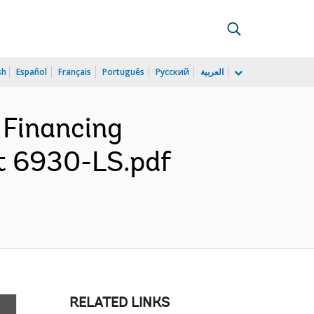
sh
Español
Français
Português
Русский
العربية
 Financing
it 6930-LS.pdf
RELATED LINKS