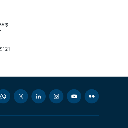
cing
-
99121