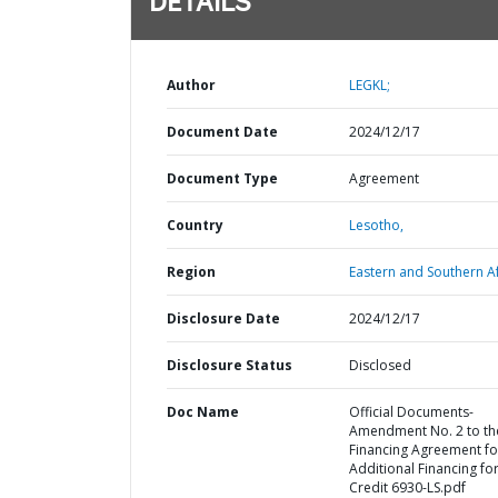
DETAILS
Author
LEGKL;
Document Date
2024/12/17
Document Type
Agreement
Country
Lesotho,
Region
Eastern and Southern Af
Disclosure Date
2024/12/17
Disclosure Status
Disclosed
Doc Name
Official Documents-
Amendment No. 2 to th
Financing Agreement fo
Additional Financing fo
Credit 6930-LS.pdf