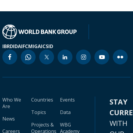
IBRD
IDA
IFC
MIGA
ICSID
Who We
Countries
Events
STAY
Are
CURR
Topics
Data
News
WITH
Projects &
WBG
Careers
Operations
Academy