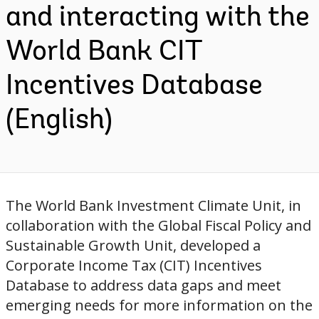
and interacting with the
World Bank CIT
Incentives Database
(English)
The World Bank Investment Climate Unit, in
collaboration with the Global Fiscal Policy and
Sustainable Growth Unit, developed a
Corporate Income Tax (CIT) Incentives
Database to address data gaps and meet
emerging needs for more information on the