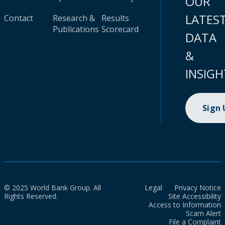
OUR
LATES
Contact
Research &
Results
Publications
Scorecard
DATA
&
INSIGH
Sign
© 2025 World Bank Group. All
Legal
Privacy Notice
Rights Reserved.
Site Accessibility
Access to Information
Scam Alert
File a Complaint