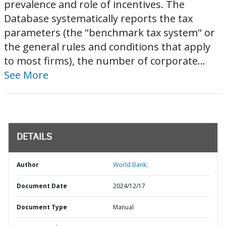
prevalence and role of incentives. The
Database systematically reports the tax
parameters (the "benchmark tax system" or
the general rules and conditions that apply
to most firms), the number of corporate...
See More
DETAILS
Author
World Bank;
Document Date
2024/12/17
Document Type
Manual