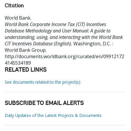
Citation
World Bank
.
World Bank Corporate Income Tax (CIT) Incentives
Database Methodology and User Manual: A guide to
understanding, using, and interacting with the World Bank
CIT Incentives Database (English).
Washington, D.C. :
World Bank Group.
http://documents.worldbank.org/curated/en/09912172
4145534189
RELATED LINKS
See documents related to the project(s)
SUBSCRIBE TO EMAIL ALERTS
Daily Updates of the Latest Projects & Documents