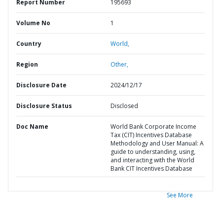
Report Number
195693
Volume No
1
Country
World,
Region
Other,
Disclosure Date
2024/12/17
Disclosure Status
Disclosed
Doc Name
World Bank Corporate Income
Tax (CIT) Incentives Database
Methodology and User Manual: A
guide to understanding, using,
and interacting with the World
Bank CIT Incentives Database
See More