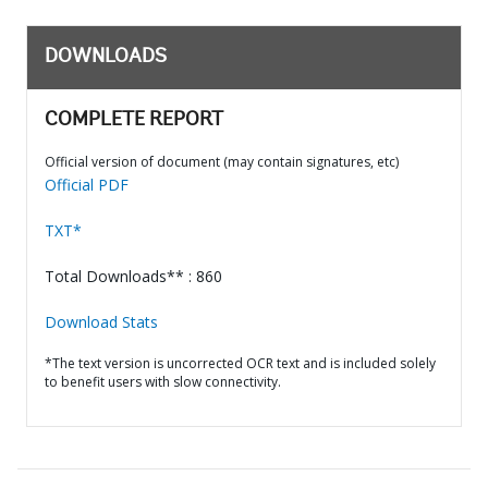
DOWNLOADS
COMPLETE REPORT
Official version of document (may contain signatures, etc)
Official PDF
TXT*
Total Downloads** : 860
Download Stats
*The text version is uncorrected OCR text and is included solely
to benefit users with slow connectivity.