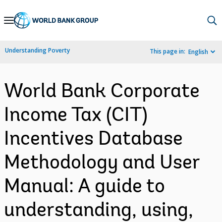
Skip
to
Main
Understanding Poverty
This page in:
English
Navigation
World Bank Corporate
Income Tax (CIT)
Incentives Database
Methodology and User
Manual: A guide to
understanding, using,