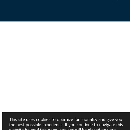
This site uses cookies to optimize functionality and give you
the best possible experience. If you continue to navigate this
website beyond this page, cookies will be placed on your