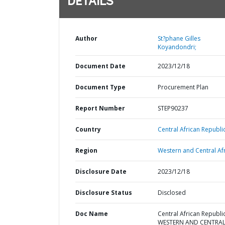
DETAILS
Author
St?phane Gilles
Koyandondri;
Document Date
2023/12/18
Document Type
Procurement Plan
Report Number
STEP90237
Country
Central African Republic
Region
Western and Central Afr
Disclosure Date
2023/12/18
Disclosure Status
Disclosed
Doc Name
Central African Republic
WESTERN AND CENTRA