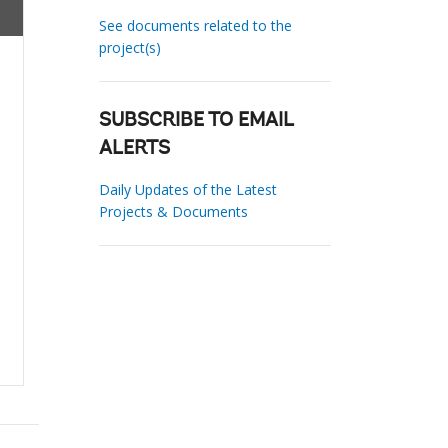
See documents related to the
project(s)
SUBSCRIBE TO EMAIL
ALERTS
Daily Updates of the Latest
Projects & Documents