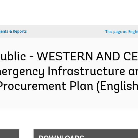
ents & Reports
This page in:
Engli
epublic - WESTERN AND 
rgency Infrastructure a
Procurement Plan (English