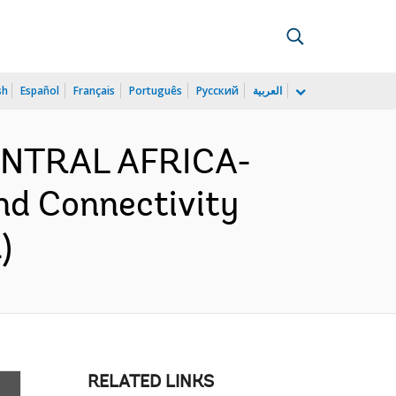
sh
Español
Français
Português
Русский
العربية
CENTRAL AFRICA-
nd Connectivity
)
RELATED LINKS