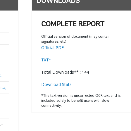
DOWNLOADS
COMPLETE REPORT
Official version of document (may contain
signatures, etc)
Official PDF
TXT*
Total Downloads** : 144
,
Download Stats
ica,
*The text version is uncorrected OCR text and is
included solely to benefit users with slow
connectivity.
 -
L