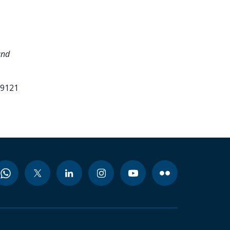
and
99121