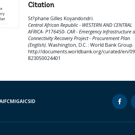
Citation
re
ery
St?phane Gilles Koyandondri
.
lan
Central African Republic - WESTERN AND CENTRAL
AFRICA- P176450- CAR - Emergency Infrastructure 
Connectivity Recovery Project - Procurement Plan
(English).
Washington, D.C. : World Bank Group.
http://documents.worldbank.org/curated/en/0
823050024401
A
IFC
MIGA
ICSID