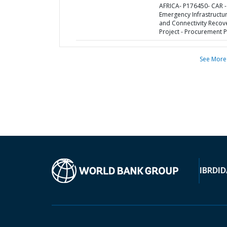
AFRICA- P176450- CAR -
Emergency Infrastructu
and Connectivity Recov
Project - Procurement P
See More
IBRD
ID