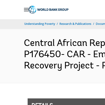
Skip
to
Main
Understanding Poverty
Research & Publications
Docum
Navigation
Central African R
P176450- CAR - Eme
Recovery Project - 