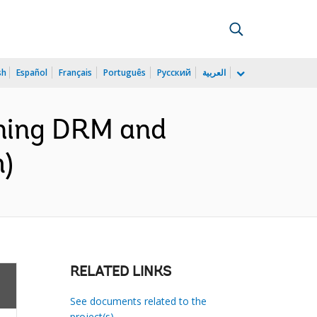
sh
Español
Français
Português
Русский
العربية
ening DRM and
h)
RELATED LINKS
See documents related to the
project(s)