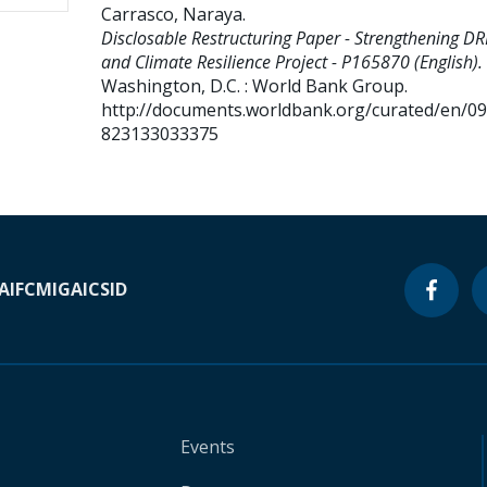
Carrasco, Naraya
.
Disclosable Restructuring Paper - Strengthening D
and Climate Resilience Project - P165870 (English).
Washington, D.C. : World Bank Group.
http://documents.worldbank.org/curated/en/0
823133033375
A
IFC
MIGA
ICSID
Events