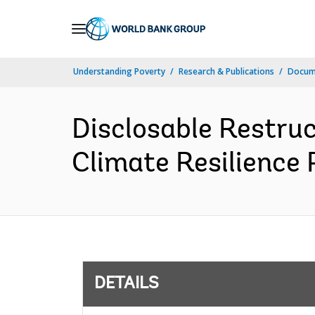
Skip
to
Main
Understanding Poverty
Research & Publications
Docum
Navigation
Disclosable Restru
Climate Resilience 
DETAILS