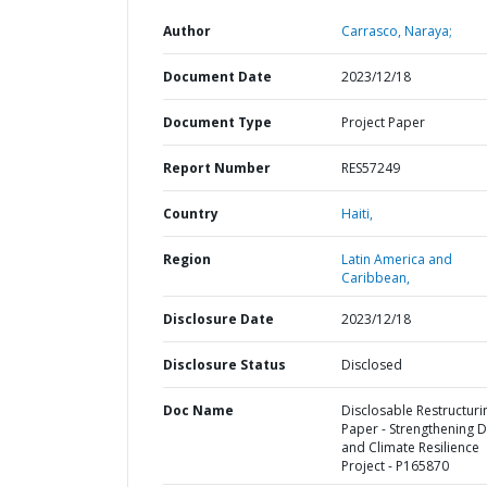
Author
Carrasco, Naraya;
Document Date
2023/12/18
Document Type
Project Paper
Report Number
RES57249
Country
Haiti,
Region
Latin America and
Caribbean,
Disclosure Date
2023/12/18
Disclosure Status
Disclosed
Doc Name
Disclosable Restructuri
Paper - Strengthening 
and Climate Resilience
Project - P165870