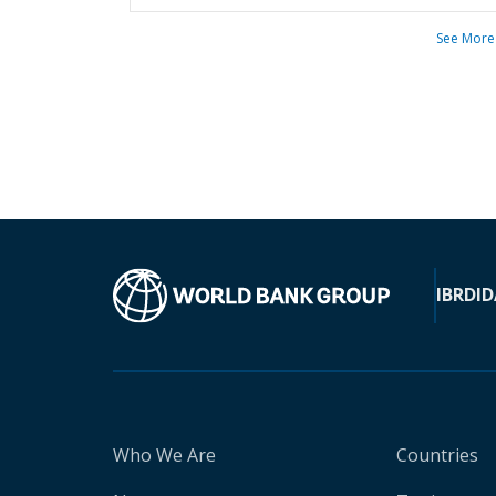
See More
IBRD
ID
Who We Are
Countries