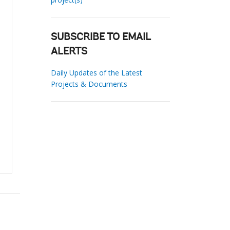
SUBSCRIBE TO EMAIL
ALERTS
Daily Updates of the Latest
Projects & Documents