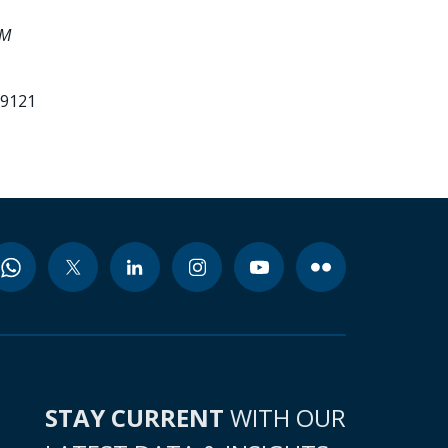
RM
99121
STAY CURRENT
WITH OUR