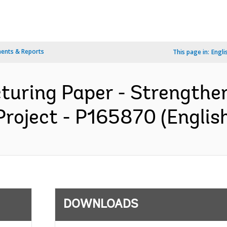
ents & Reports
This page in:
Engli
cturing Paper - Strength
Project - P165870 (Englis
DOWNLOADS