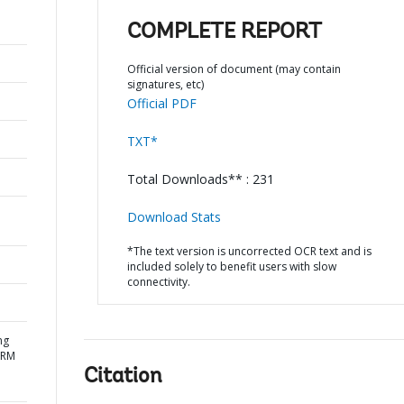
COMPLETE REPORT
Official version of document (may contain
signatures, etc)
Official PDF
TXT*
Total Downloads** : 231
Download Stats
*The text version is uncorrected OCR text and is
included solely to benefit users with slow
connectivity.
ng
DRM
Citation