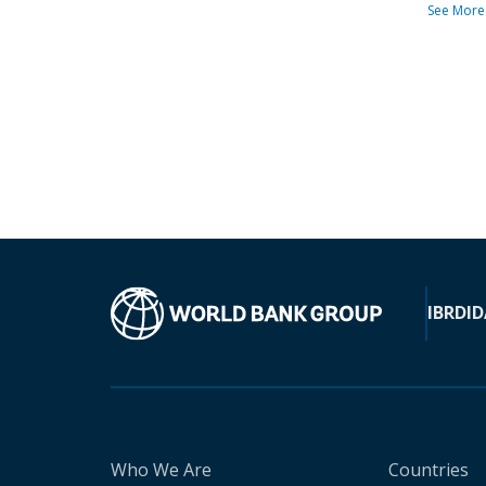
See More
IBRD
ID
Who We Are
Countries