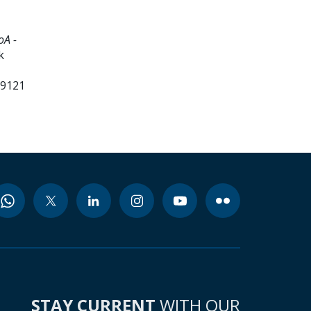
oA -
k
99121
STAY CURRENT
WITH OUR