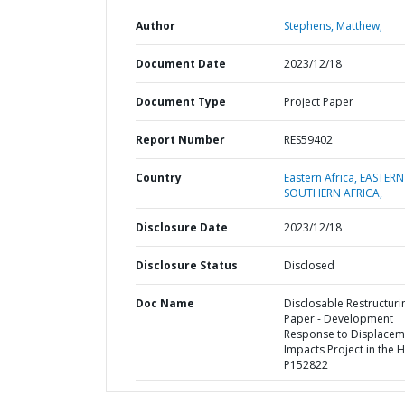
Author
Stephens, Matthew;
Document Date
2023/12/18
Document Type
Project Paper
Report Number
RES59402
Country
Eastern Africa,
EASTERN
SOUTHERN AFRICA,
Disclosure Date
2023/12/18
Disclosure Status
Disclosed
Doc Name
Disclosable Restructuri
Paper - Development
Response to Displacem
Impacts Project in the 
P152822