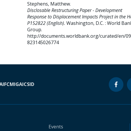
Stephens, Matthew
.
Disclosable Restructuring Paper - Development
Response to Displacement Impacts Project in the H
P152822 (English).
Washington, D.C. : World Ban
Group.
http://documents.worldbank.org/curated/en/0
823145026774
A
IFC
MIGA
ICSID
Events