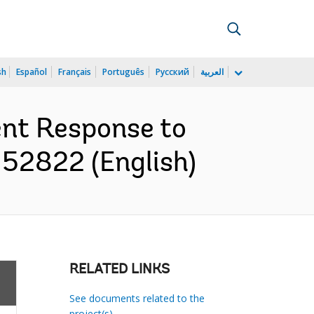
sh
Español
Français
Português
Русский
العربية
ent Response to
152822 (English)
RELATED LINKS
See documents related to the
project(s)