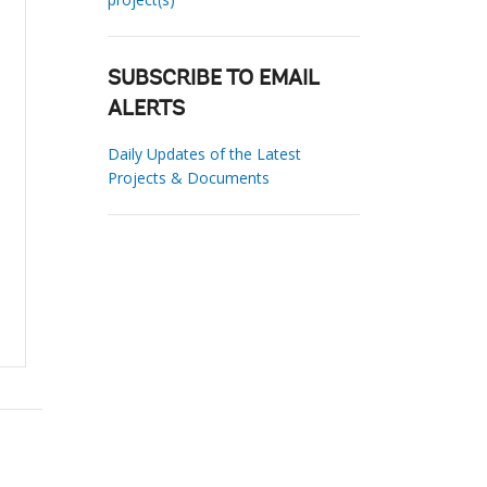
SUBSCRIBE TO EMAIL
ALERTS
Daily Updates of the Latest
Projects & Documents