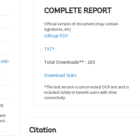
COMPLETE REPORT
Official version of document (may contain
signatures, etc)
Official PDF
TXT*
 AND
Total Downloads** : 203
Download Stats
*The text version is uncorrected OCR text and is
included solely to benefit users with slow
connectivity.
ng
ent
HoA -
Citation