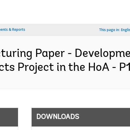
ents & Reports
This page in:
Engli
cturing Paper - Developm
s Project in the HoA - P
DOWNLOADS