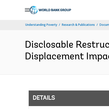
Skip
to
Main
Understanding Poverty
Research & Publications
Docum
Navigation
Disclosable Restru
Displacement Impact
DETAILS