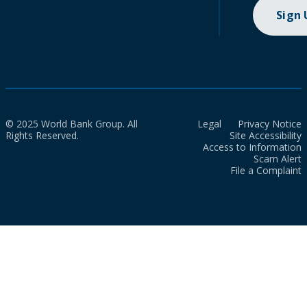
Sign
© 2025 World Bank Group. All
Legal
Privacy Notice
Rights Reserved.
Site Accessibility
Access to Information
Scam Alert
File a Complaint