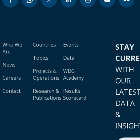
Who We
Countries
Events
STAY
Are
CURR
Topics
Data
News
WITH
Projects &
WBG
Careers
Operations
Academy
OUR
LATES
Contact
Research &
Results
Publications
Scorecard
DATA
&
INSIGH