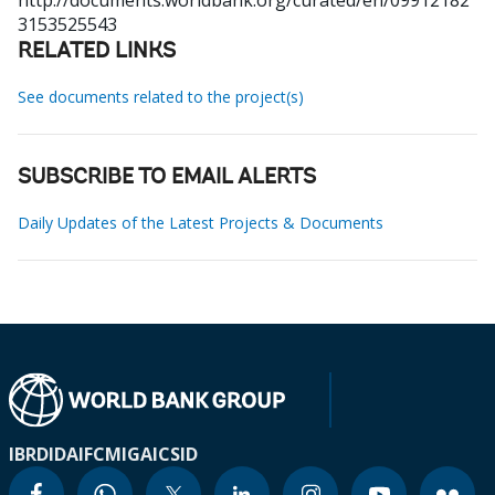
http://documents.worldbank.org/curated/en/09912182
3153525543
RELATED LINKS
See documents related to the project(s)
SUBSCRIBE TO EMAIL ALERTS
Daily Updates of the Latest Projects & Documents
IBRD
IDA
IFC
MIGA
ICSID