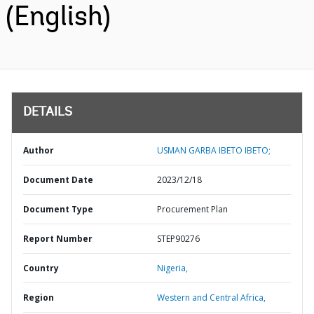
(English)
DETAILS
Author
USMAN GARBA IBETO IBETO;
Document Date
2023/12/18
Document Type
Procurement Plan
Report Number
STEP90276
Country
Nigeria,
Region
Western and Central Africa,