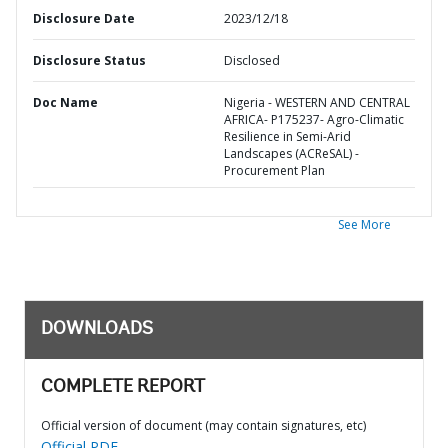
Disclosure Date
2023/12/18
Disclosure Status
Disclosed
Doc Name
Nigeria - WESTERN AND CENTRAL
AFRICA- P175237- Agro-Climatic
Resilience in Semi-Arid
Landscapes (ACReSAL) -
Procurement Plan
See More
DOWNLOADS
COMPLETE REPORT
Official version of document (may contain signatures, etc)
Official PDF