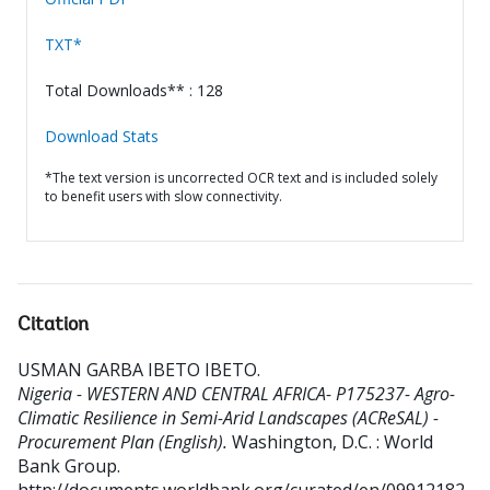
TXT*
Total Downloads** : 128
Download Stats
*The text version is uncorrected OCR text and is included solely
to benefit users with slow connectivity.
Citation
USMAN GARBA IBETO IBETO
.
Nigeria - WESTERN AND CENTRAL AFRICA- P175237- Agro-
Climatic Resilience in Semi-Arid Landscapes (ACReSAL) -
Procurement Plan (English).
Washington, D.C. : World
Bank Group.