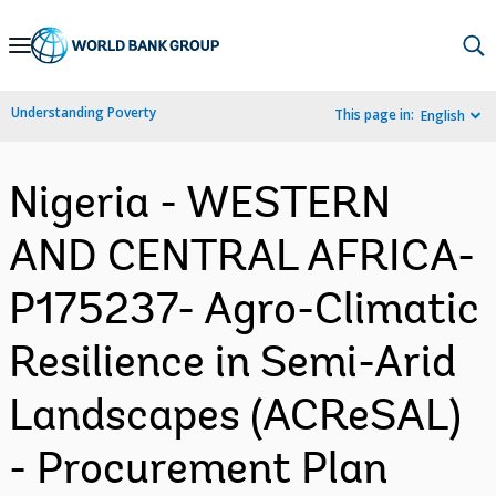
Skip
to
Main
Understanding Poverty
This page in:
English
Navigation
Nigeria - WESTERN
AND CENTRAL AFRICA-
P175237- Agro-Climatic
Resilience in Semi-Arid
Landscapes (ACReSAL)
- Procurement Plan