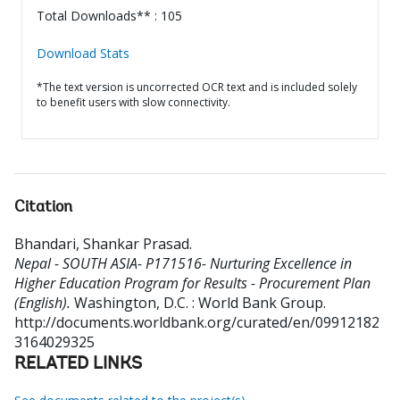
Total Downloads** : 105
Download Stats
*The text version is uncorrected OCR text and is included solely
to benefit users with slow connectivity.
Citation
Bhandari, Shankar Prasad
.
Nepal - SOUTH ASIA- P171516- Nurturing Excellence in
Higher Education Program for Results - Procurement Plan
(English).
Washington, D.C. : World Bank Group.
http://documents.worldbank.org/curated/en/09912182
3164029325
RELATED LINKS