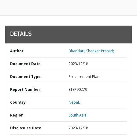
DETAILS
Author
Bhandari, Shankar Prasad;
Document Date
2023/12/18
Document Type
Procurement Plan
Report Number
STEP90279
Country
Nepal,
Region
South Asia,
Disclosure Date
2023/12/18