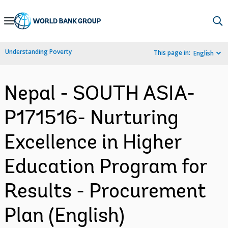
Skip
to
Main
Understanding Poverty
This page in:
English
Navigation
Nepal - SOUTH ASIA-
P171516- Nurturing
Excellence in Higher
Education Program for
Results - Procurement
Plan (English)