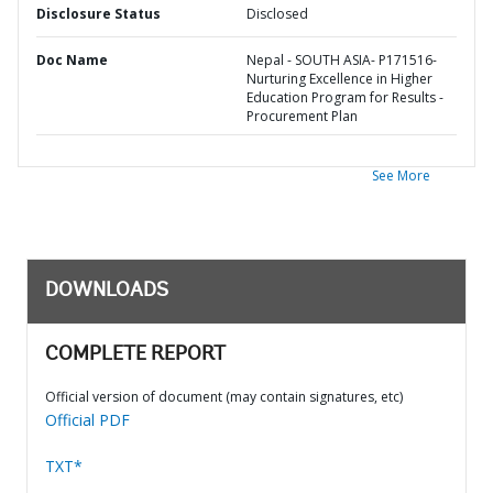
Disclosure Status
Disclosed
Doc Name
Nepal - SOUTH ASIA- P171516-
Nurturing Excellence in Higher
Education Program for Results -
Procurement Plan
See More
DOWNLOADS
COMPLETE REPORT
Official version of document (may contain signatures, etc)
Official PDF
TXT*