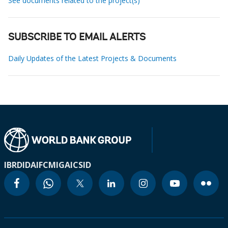
See documents related to the project(s)
SUBSCRIBE TO EMAIL ALERTS
Daily Updates of the Latest Projects & Documents
IBRD
IDA
IFC
MIGA
ICSID