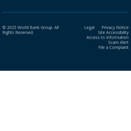
© 2025 World Bank Group. All
Legal
Privacy Notice
Rights Reserved.
Site Accessibility
Access to Information
Scam Alert
File a Complaint