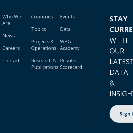
Who We
Countries
Events
STAY
Are
CURR
Topics
Data
News
WITH
Projects &
WBG
Careers
Operations
Academy
OUR
LATES
Contact
Research &
Results
Publications
Scorecard
DATA
&
INSIGH
Sign