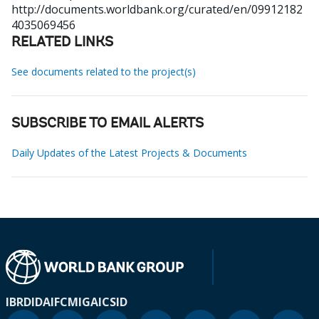
http://documents.worldbank.org/curated/en/09912182
4035069456
RELATED LINKS
See documents related to the project(s)
SUBSCRIBE TO EMAIL ALERTS
Daily Updates of the Latest Projects & Documents
IBRD
IDA
IFC
MIGA
ICSID