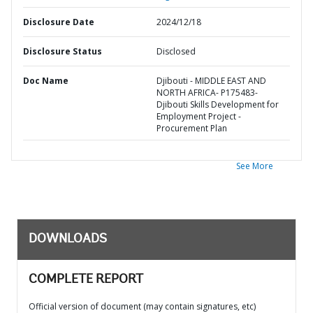
Disclosure Date
2024/12/18
Disclosure Status
Disclosed
Doc Name
Djibouti - MIDDLE EAST AND
NORTH AFRICA- P175483-
Djibouti Skills Development for
Employment Project -
Procurement Plan
See More
DOWNLOADS
COMPLETE REPORT
Official version of document (may contain signatures, etc)