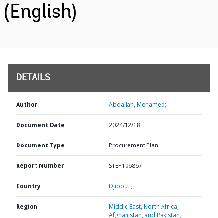
(English)
DETAILS
Author
Abdallah, Mohamed;
Document Date
2024/12/18
Document Type
Procurement Plan
Report Number
STEP106867
Country
Djibouti,
Region
Middle East, North Africa,
Afghanistan, and Pakistan,