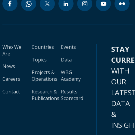
Who We
Countries
Events
STAY
Are
CURR
Topics
Data
News
WITH
Projects &
WBG
Careers
Operations
Academy
OUR
LATES
Contact
Research &
Results
Publications
Scorecard
DATA
&
INSIGH