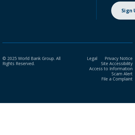
Sign
© 2025 World Bank Group. All
Legal
Privacy Notice
Rights Reserved.
Site Accessibility
Access to Information
Scam Alert
File a Complaint