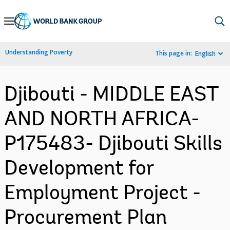
Skip
to
Main
Understanding Poverty
This page in:
English
Navigation
Djibouti - MIDDLE EAST
AND NORTH AFRICA-
P175483- Djibouti Skills
Development for
Employment Project -
Procurement Plan