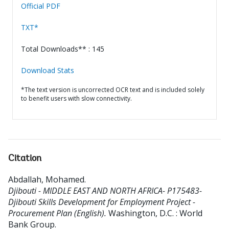
Official PDF
TXT*
Total Downloads** : 145
Download Stats
*The text version is uncorrected OCR text and is included solely
to benefit users with slow connectivity.
Citation
Abdallah, Mohamed
.
Djibouti - MIDDLE EAST AND NORTH AFRICA- P175483-
Djibouti Skills Development for Employment Project -
Procurement Plan (English).
Washington, D.C. : World
Bank Group.