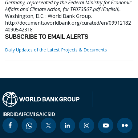
Germany, represented by the Federal Ministry for Economic
Affairs and Climate Action, for TF073567.pdf (English).
Washington, D.C. : World Bank Group.
http://documents.worldbank.org/curated/en/09912182
4090542318
SUBSCRIBE TO EMAIL ALERTS
Daily Updates of the Latest Projects & Documents
IBRD
IDA
IFC
MIGA
ICSID