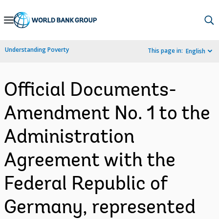
Skip
to
Main
Understanding Poverty
This page in:
English
Navigation
Official Documents-
Amendment No. 1 to the
Administration
Agreement with the
Federal Republic of
Germany, represented