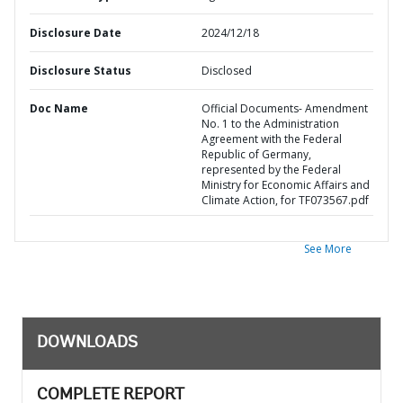
Disclosure Date
2024/12/18
Disclosure Status
Disclosed
Doc Name
Official Documents- Amendment
No. 1 to the Administration
Agreement with the Federal
Republic of Germany,
represented by the Federal
Ministry for Economic Affairs and
Climate Action, for TF073567.pdf
See More
DOWNLOADS
COMPLETE REPORT