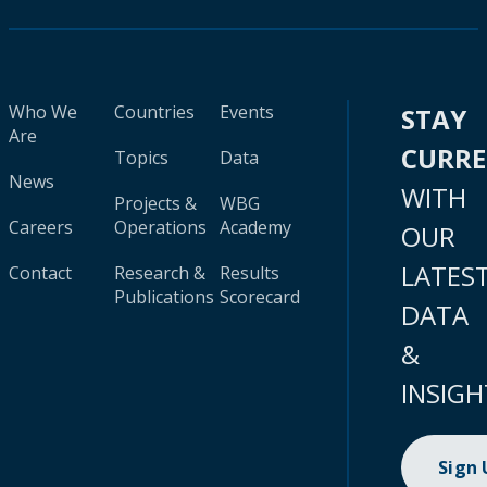
Who We
Countries
Events
STAY
Are
CURR
Topics
Data
News
WITH
Projects &
WBG
Careers
Operations
Academy
OUR
LATES
Contact
Research &
Results
Publications
Scorecard
DATA
&
INSIGH
Sign