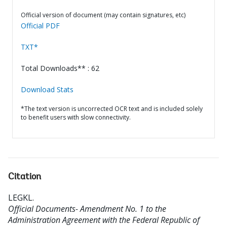
Official version of document (may contain signatures, etc)
Official PDF
TXT*
Total Downloads** : 62
Download Stats
*The text version is uncorrected OCR text and is included solely
to benefit users with slow connectivity.
Citation
LEGKL
.
Official Documents- Amendment No. 1 to the
Administration Agreement with the Federal Republic of