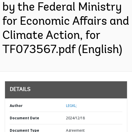
by the Federal Ministry
for Economic Affairs and
Climate Action, for
TF073567.pdf (English)
DETAILS
Author
LEGKL;
Document Date
2024/12/18
Document Type
Agreement