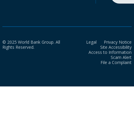
© 2025 World Bank Group. All
Legal
Privacy Notice
Rights Reserved.
Site Accessibility
Access to Information
Scam Alert
File a Complaint