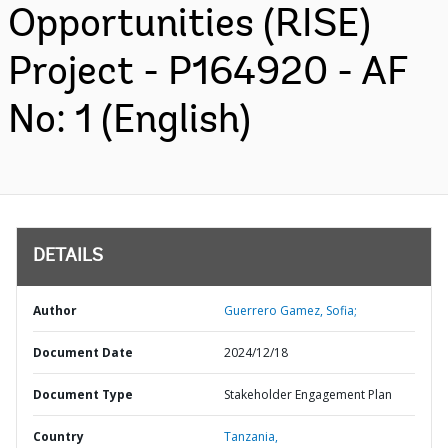
Opportunities (RISE)
Project - P164920 - AF
No: 1 (English)
DETAILS
Author
Guerrero Gamez, Sofia;
Document Date
2024/12/18
Document Type
Stakeholder Engagement Plan
Country
Tanzania,