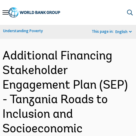
Skip
to
Main
Understanding Poverty
This page in:
English
Navigation
Additional Financing
Stakeholder
Engagement Plan (SEP)
- Tanzania Roads to
Inclusion and
Socioeconomic