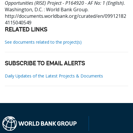
Opportunities (RISE) Project - P164920 - AF No: 1 (English).
Washington, D.C. : World Bank Group.
http://documents.worldbank.org/curated/en/09912182
4115040549
RELATED LINKS
See documents related to the project(s)
SUBSCRIBE TO EMAIL ALERTS
Daily Updates of the Latest Projects & Documents