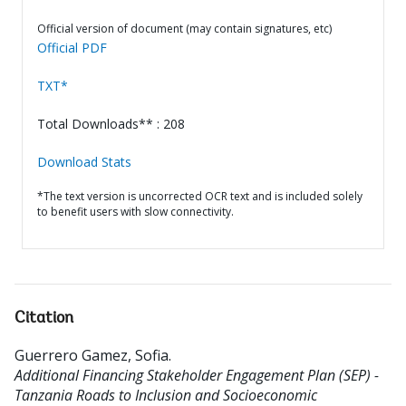
Official version of document (may contain signatures, etc)
Official PDF
TXT*
Total Downloads** : 208
Download Stats
*The text version is uncorrected OCR text and is included solely
to benefit users with slow connectivity.
Citation
Guerrero Gamez, Sofia
.
Additional Financing Stakeholder Engagement Plan (SEP) -
Tanzania Roads to Inclusion and Socioeconomic