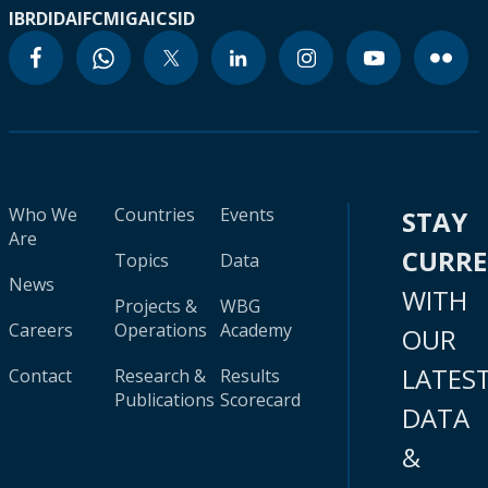
IBRD
IDA
IFC
MIGA
ICSID
Who We
Countries
Events
STAY
Are
CURR
Topics
Data
News
WITH
Projects &
WBG
Careers
Operations
Academy
OUR
LATES
Contact
Research &
Results
Publications
Scorecard
DATA
&