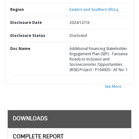
Region
Eastern and Southern Africa,
Disclosure Date
2024/12/18
Disclosure Status
Disclosed
Doc Name
Additional Financing Stakeholder
Engagement Plan (SEP) - Tanzania
Roads to Inclusion and
Socioeconomic Opportunities
(RISE) Project - P164920 - AF No: 1
See More
DOWNLOADS
COMPLETE REPORT