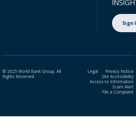
INSIGH
Sign
© 2025 World Bank Group. All
Legal
Privacy Notice
Rights Reserved.
Site Accessibility
Access to Information
Scam Alert
File a Complaint