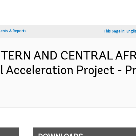
ents & Reports
This page in:
Engli
ESTERN AND CENTRAL AFR
l Acceleration Project - 