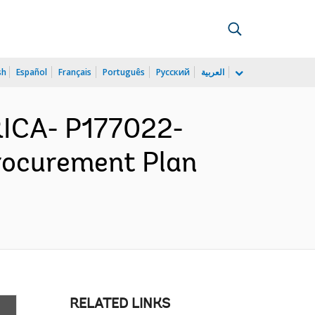
sh
Español
Français
Português
Русский
العربية
ICA- P177022-
Procurement Plan
RELATED LINKS