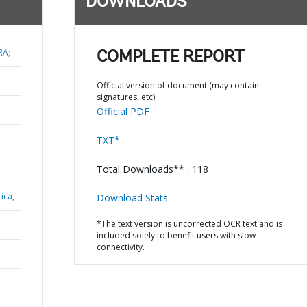
DOWNLOADS
RA;
COMPLETE REPORT
Official version of document (may contain
signatures, etc)
Official PDF
TXT*
Total Downloads** : 118
ica,
Download Stats
*The text version is uncorrected OCR text and is
included solely to benefit users with slow
connectivity.
N