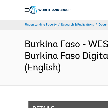
Skip
to
Main
Understanding Poverty
Research & Publications
Docum
Navigation
Burkina Faso - W
Burkina Faso Digita
(English)