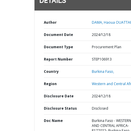
DETAILS
Author
DAMA, Haoua OUATTA
Document Date
2024/12/18
Document Type
Procurement Plan
Report Number
STEP106913
Country
Burkina Faso,
Region
Western and Central Afr
Disclosure Date
2024/12/18
Disclosure Status
Disclosed
Doc Name
Burkina Faso - WESTER
AND CENTRAL AFRICA-
P177022- Burkina Faso