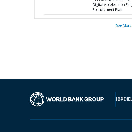
Digital Acceleration Proj
Procurement Plan
See More
IBRD
ID