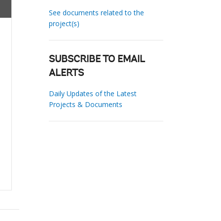
See documents related to the
project(s)
SUBSCRIBE TO EMAIL
ALERTS
Daily Updates of the Latest
Projects & Documents