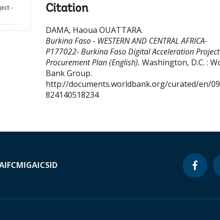
Citation
ect -
DAMA, Haoua OUATTARA
.
Burkina Faso - WESTERN AND CENTRAL AFRICA-
P177022- Burkina Faso Digital Acceleration Project
Procurement Plan (English).
Washington, D.C. : W
Bank Group.
http://documents.worldbank.org/curated/en/0
824140518234
A
IFC
MIGA
ICSID