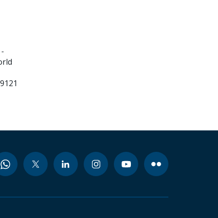
 -
orld
99121