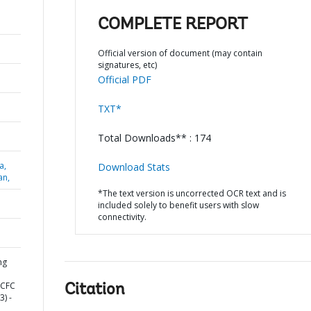
COMPLETE REPORT
Official version of document (may contain
signatures, etc)
Official PDF
TXT*
Total Downloads** : 174
a,
Download Stats
an,
*The text version is uncorrected OCR text and is
included solely to benefit users with slow
connectivity.
ng
HCFC
Citation
) -