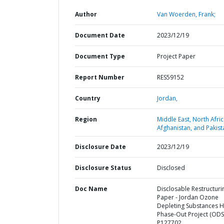
Author
Van Woerden, Frank;
Document Date
2023/12/19
Document Type
Project Paper
Report Number
RES59152
Country
Jordan,
Region
Middle East, North Afric
Afghanistan, and Pakist
Disclosure Date
2023/12/19
Disclosure Status
Disclosed
Doc Name
Disclosable Restructuri
Paper - Jordan Ozone
Depleting Substances 
Phase-Out Project (ODS3
P127702