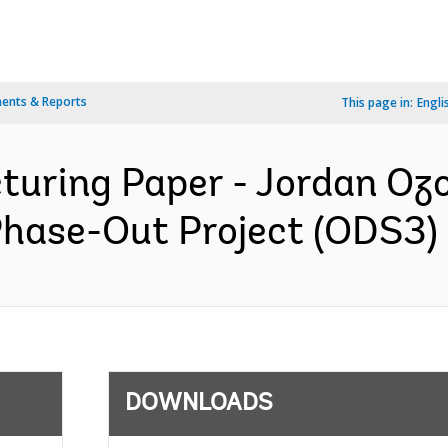
ents & Reports
This page in:
Engli
cturing Paper - Jordan Oz
ase-Out Project (ODS3) -
DOWNLOADS