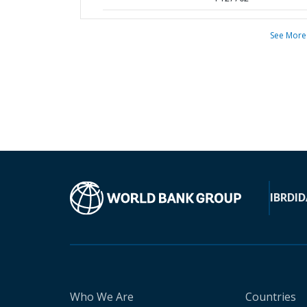
See More
IBRD
ID
Who We Are
Countries