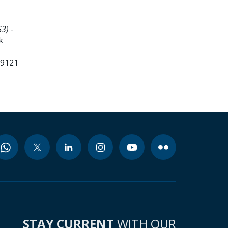
3) -
k
99121
STAY CURRENT
WITH OUR