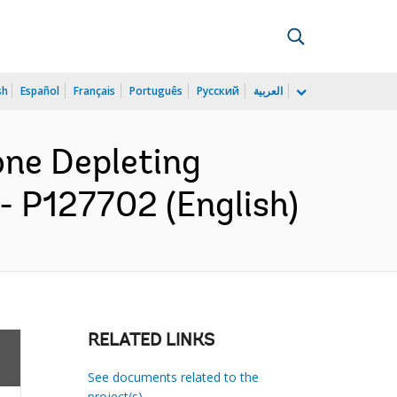
sh
Español
Français
Português
Русский
العربية
one Depleting
 P127702 (English)
RELATED LINKS
See documents related to the
project(s)