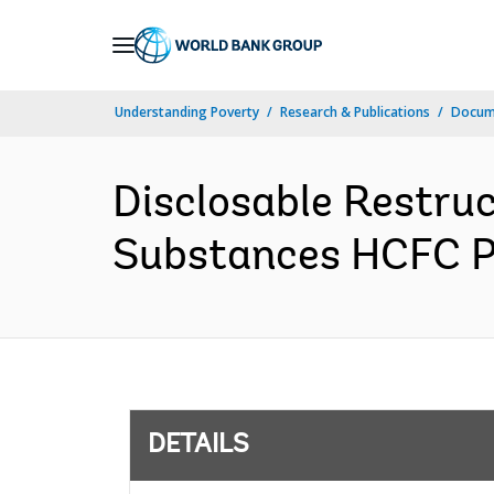
Skip
to
Main
Understanding Poverty
Research & Publications
Docum
Navigation
Disclosable Restru
Substances HCFC Ph
DETAILS