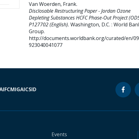
Van Woerden, Frank
.
Disclosable Restructuring Paper - Jordan Ozone
Depleting Substances HCFC Phase-Out Project (ODS
P127702 (English).
Washington, D.C. : World Ban
Group.
http://documents.worldbank.org/curated/en/0
923040041077
A
IFC
MIGA
ICSID
Events