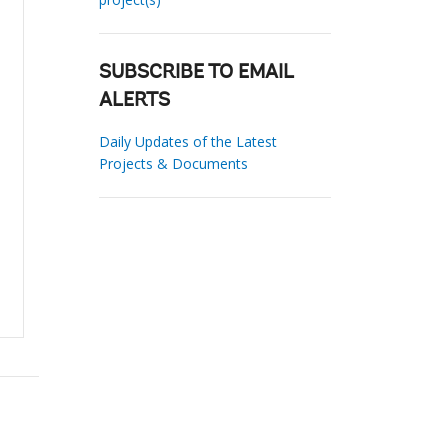
SUBSCRIBE TO EMAIL
ALERTS
Daily Updates of the Latest
Projects & Documents