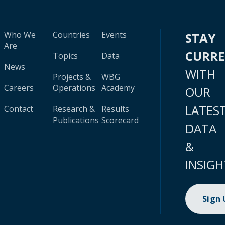
Who We
Countries
Events
STAY
Are
CURR
Topics
Data
News
WITH
Projects &
WBG
Careers
Operations
Academy
OUR
LATES
Contact
Research &
Results
Publications
Scorecard
DATA
&
INSIGH
Sign