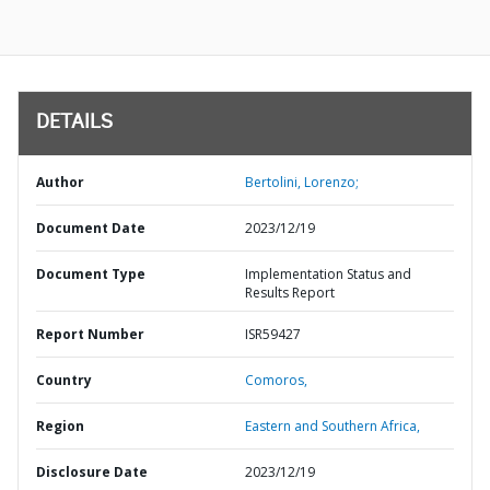
DETAILS
Author
Bertolini, Lorenzo;
Document Date
2023/12/19
Document Type
Implementation Status and
Results Report
Report Number
ISR59427
Country
Comoros,
Region
Eastern and Southern Africa,
Disclosure Date
2023/12/19