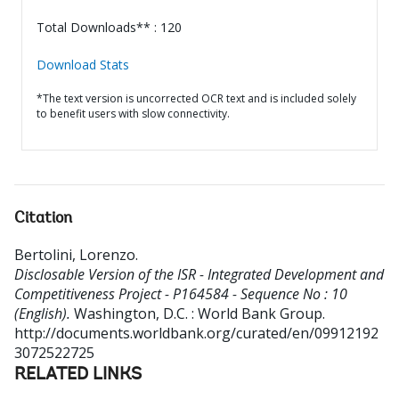
Total Downloads** : 120
Download Stats
*The text version is uncorrected OCR text and is included solely
to benefit users with slow connectivity.
Citation
Bertolini, Lorenzo
.
Disclosable Version of the ISR - Integrated Development and
Competitiveness Project - P164584 - Sequence No : 10
(English).
Washington, D.C. : World Bank Group.
http://documents.worldbank.org/curated/en/09912192
3072522725
RELATED LINKS