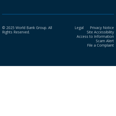
© 2025 World Bank Group. All
Legal
Privacy Notice
Rights Reserved.
Site Accessibility
Access to Information
Scam Alert
File a Complaint