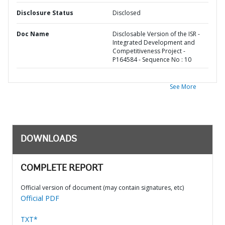
Disclosure Status
Disclosed
Doc Name
Disclosable Version of the ISR -
Integrated Development and
Competitiveness Project -
P164584 - Sequence No : 10
See More
DOWNLOADS
COMPLETE REPORT
Official version of document (may contain signatures, etc)
Official PDF
TXT*