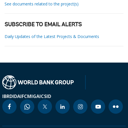
See documents related to the project(s)
SUBSCRIBE TO EMAIL ALERTS
Daily Updates of the Latest Projects & Documents
IBRD
IDA
IFC
MIGA
ICSID