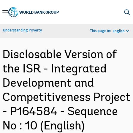
Skip
to
Main
Understanding Poverty
This page in:
English
Navigation
Disclosable Version of
the ISR - Integrated
Development and
Competitiveness Project
- P164584 - Sequence
No : 10 (English)