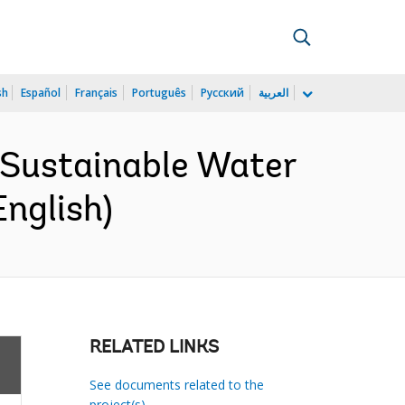
sh
Español
Français
Português
Русский
العربية
d Sustainable Water
English)
RELATED LINKS
See documents related to the
project(s)