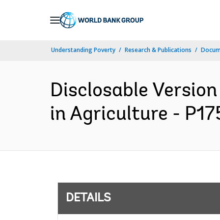
Skip
to
Main
Understanding Poverty
Research & Publications
Docum
Navigation
Disclosable Version
in Agriculture - P1
DETAILS