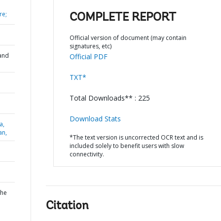
re;
COMPLETE REPORT
Official version of document (may contain
signatures, etc)
and
Official PDF
TXT*
Total Downloads** : 225
Download Stats
a,
an,
*The text version is uncorrected OCR text and is
included solely to benefit users with slow
connectivity.
the
Citation