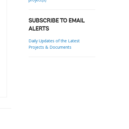
SUBSCRIBE TO EMAIL
ALERTS
Daily Updates of the Latest
Projects & Documents