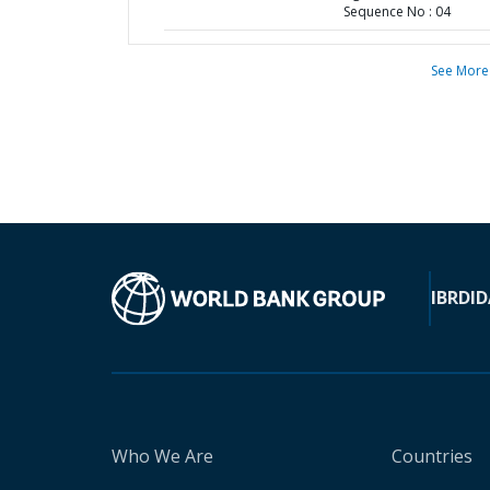
Sequence No : 04
See More
IBRD
ID
Who We Are
Countries