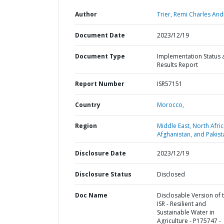
Author
Trier, Remi Charles And
Document Date
2023/12/19
Document Type
Implementation Status 
Results Report
Report Number
ISR57151
Country
Morocco,
Region
Middle East, North Afric
Afghanistan, and Pakist
Disclosure Date
2023/12/19
Disclosure Status
Disclosed
Doc Name
Disclosable Version of 
ISR - Resilient and
Sustainable Water in
Agriculture - P175747 -