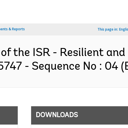
ents & Reports
This page in:
Engli
 of the ISR - Resilient an
75747 - Sequence No : 04 (
DOWNLOADS