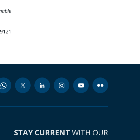
inable
99121
STAY CURRENT
WITH OUR