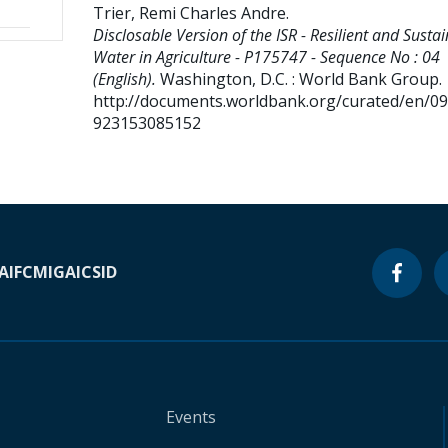
Trier, Remi Charles Andre
.
Disclosable Version of the ISR - Resilient and Susta
Water in Agriculture - P175747 - Sequence No : 04
(English).
Washington, D.C. : World Bank Group.
http://documents.worldbank.org/curated/en/0
923153085152
A
IFC
MIGA
ICSID
Events