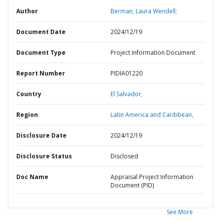
Author
Berman, Laura Wendell;
Document Date
2024/12/19
Document Type
Project Information Document
Report Number
PIDIA01220
Country
El Salvador,
Region
Latin America and Caribbean,
Disclosure Date
2024/12/19
Disclosure Status
Disclosed
Doc Name
Appraisal Project Information
Document (PID)
See More