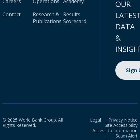
Careers
Operations
Academy
OUR
LATES
Contact
Research &
Results
Publications
Scorecard
DATA
&
INSIGH
Sign
© 2025 World Bank Group. All
Legal
Privacy Notice
Rights Reserved.
Site Accessibility
Access to Information
Scam Alert