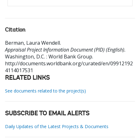
Citation
Berman, Laura Wendell
.
Appraisal Project Information Document (PID) (English).
Washington, D.C. : World Bank Group.
http://documents.worldbank.org/curated/en/09912192
4114017531
RELATED LINKS
See documents related to the project(s)
SUBSCRIBE TO EMAIL ALERTS
Daily Updates of the Latest Projects & Documents