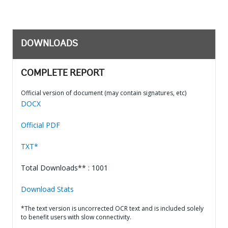
DOWNLOADS
COMPLETE REPORT
Official version of document (may contain signatures, etc)
DOCX
Official PDF
TXT*
Total Downloads** : 1001
Download Stats
*The text version is uncorrected OCR text and is included solely
to benefit users with slow connectivity.