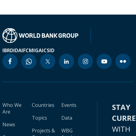
IBRD
IDA
IFC
MIGA
ICSID
Who We
Countries
Events
STAY
Are
CURR
Topics
Data
News
WITH
Projects &
WBG