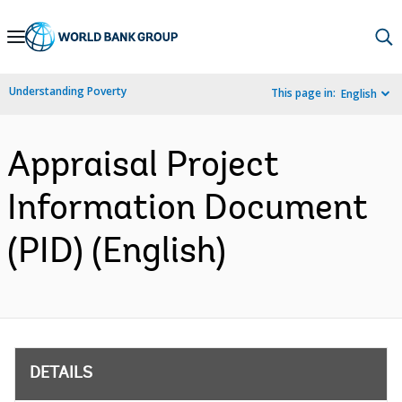
Skip
to
Main
Understanding Poverty
This page in:
English
Navigation
Appraisal Project
Information Document
(PID) (English)
DETAILS