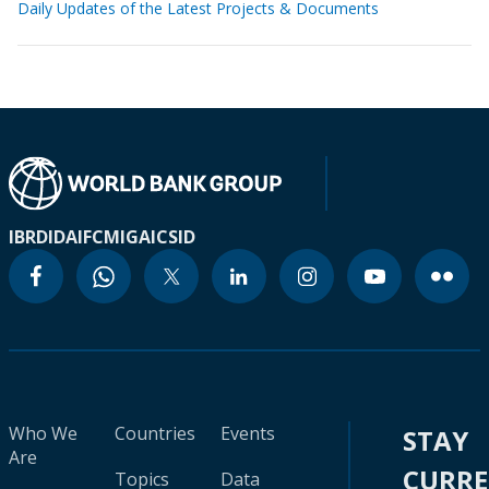
Daily Updates of the Latest Projects & Documents
IBRD
IDA
IFC
MIGA
ICSID
Who We
Countries
Events
STAY
Are
CURR
Topics
Data