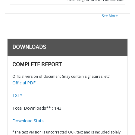
See More
DOWNLOADS
COMPLETE REPORT
Official version of document (may contain signatures, etc)
Official PDF
TXT*
Total Downloads** : 143
Download Stats
*The text version is uncorrected OCR text and is included solely