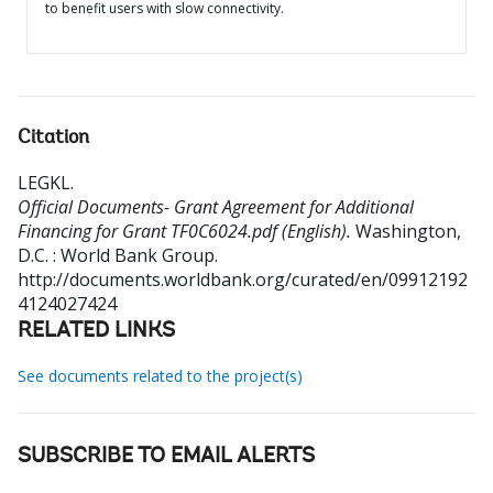
to benefit users with slow connectivity.
Citation
LEGKL
.
Official Documents- Grant Agreement for Additional
Financing for Grant TF0C6024.pdf (English).
Washington,
D.C. : World Bank Group.
http://documents.worldbank.org/curated/en/09912192
4124027424
RELATED LINKS
See documents related to the project(s)
SUBSCRIBE TO EMAIL ALERTS