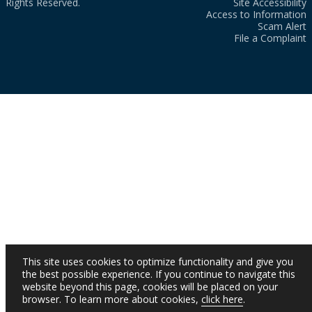
Rights Reserved.
Site Accessibility
Access to Information
Scam Alert
File a Complaint
This site uses cookies to optimize functionality and give you
the best possible experience. If you continue to navigate this
website beyond this page, cookies will be placed on your
browser. To learn more about cookies,
click here
.