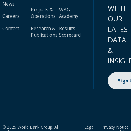
News
WITH
Projects &
WBG
Careers
Operations
Academy
OUR
LATES
Contact
Research &
Results
Publications
Scorecard
DATA
&
INSIGH
Sign
© 2025 World Bank Group. All
Legal
Privacy Notice