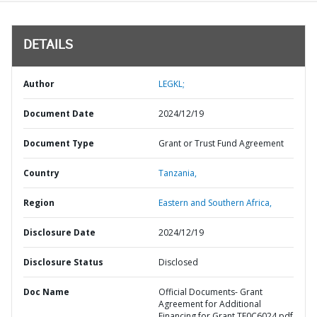
DETAILS
Author
LEGKL;
Document Date
2024/12/19
Document Type
Grant or Trust Fund Agreement
Country
Tanzania,
Region
Eastern and Southern Africa,
Disclosure Date
2024/12/19
Disclosure Status
Disclosed
Doc Name
Official Documents- Grant
Agreement for Additional
Financing for Grant TF0C6024.pdf