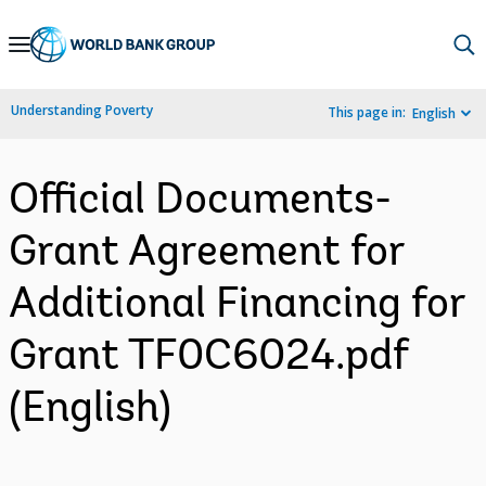
Skip
to
Main
Understanding Poverty
This page in:
English
Navigation
Official Documents-
Grant Agreement for
Additional Financing for
Grant TF0C6024.pdf
(English)