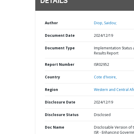
DETAILS
Author
Diop, Saidou;
Document Date
2024/12/19
Document Type
Implementation Status 
Results Report
Report Number
ISR02952
Country
Cote d'Ivoire,
Region
Western and Central Afr
Disclosure Date
2024/12/19
Disclosure Status
Disclosed
Doc Name
Disclosable Version of 
ISR - Enhancing Govern