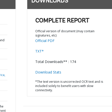
DOWNLOADS
COMPLETE REPORT
Official version of document (may contain
signatures, etc)
and
Official PDF
TXT*
Total Downloads** : 174
Download Stats
ica,
*The text version is uncorrected OCR text and is
included solely to benefit users with slow
connectivity.
the
ment