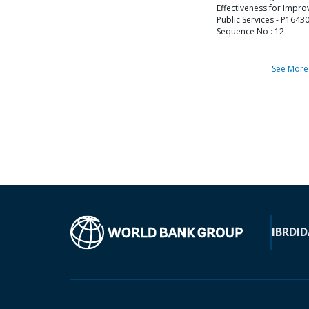
Effectiveness for Impr
Public Services - P16430
Sequence No : 12
See More
IBRD
ID