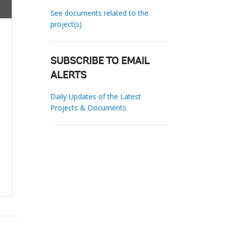
See documents related to the
project(s)
SUBSCRIBE TO EMAIL
ALERTS
Daily Updates of the Latest
Projects & Documents