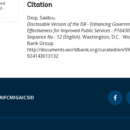
oved
Citation
2 -
Diop, Saidou
.
Disclosable Version of the ISR - Enhancing Govern
Effectiveness for Improved Public Services - P16430
Sequence No : 12 (English).
Washington, D.C. : Wo
Bank Group.
http://documents.worldbank.org/curated/en/0
924143013132
A
IFC
MIGA
ICSID