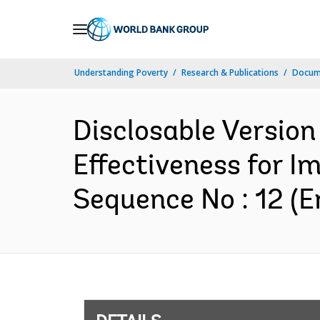
Skip
to
Main
Understanding Poverty
Research & Publications
Docum
Navigation
Disclosable Version
Effectiveness for I
Sequence No : 12 (E