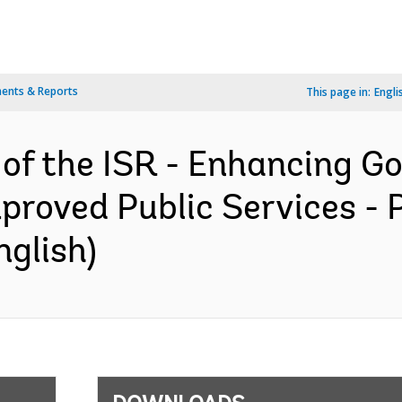
ents & Reports
This page in:
Engli
 of the ISR - Enhancing 
mproved Public Services -
nglish)