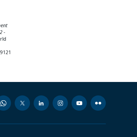
ment
2 -
rld
99121