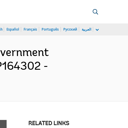
sh
Español
Français
Português
Русский
العربية
Government
 P164302 -
RELATED LINKS