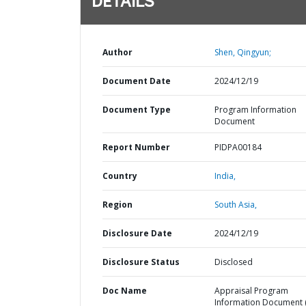
DETAILS
Author
Shen, Qingyun;
Document Date
2024/12/19
Document Type
Program Information
Document
Report Number
PIDPA00184
Country
India,
Region
South Asia,
Disclosure Date
2024/12/19
Disclosure Status
Disclosed
Doc Name
Appraisal Program
Information Document (