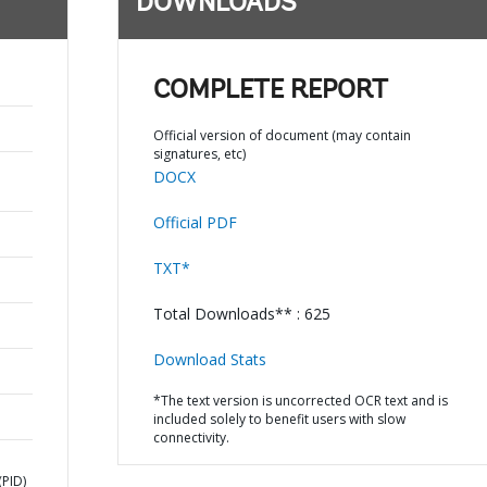
DOWNLOADS
COMPLETE REPORT
Official version of document (may contain
signatures, etc)
DOCX
Official PDF
TXT*
Total Downloads** : 625
Download Stats
*The text version is uncorrected OCR text and is
included solely to benefit users with slow
connectivity.
PID)