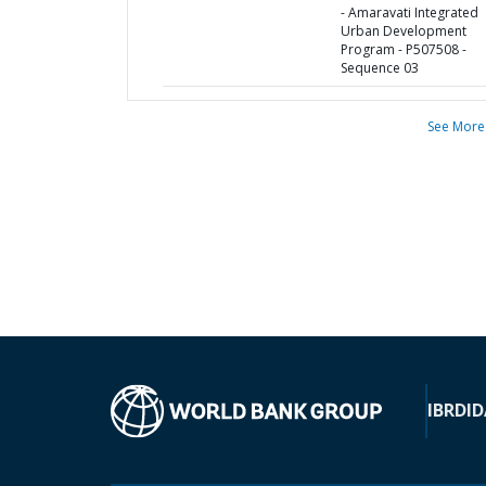
- Amaravati Integrated
Urban Development
Program - P507508 -
Sequence 03
See More
IBRD
ID