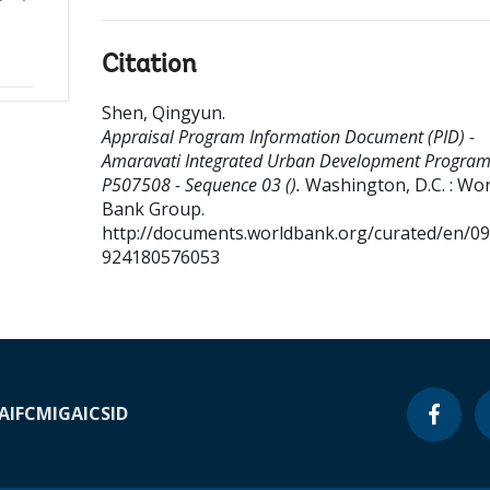
Citation
Shen, Qingyun
.
Appraisal Program Information Document (PID) -
Amaravati Integrated Urban Development Program
P507508 - Sequence 03 ().
Washington, D.C. : Wor
Bank Group.
http://documents.worldbank.org/curated/en/0
924180576053
A
IFC
MIGA
ICSID