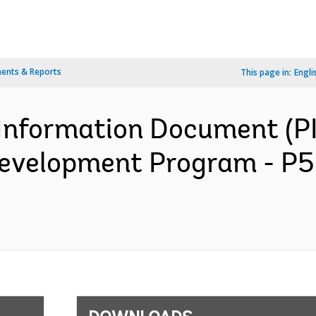
ents & Reports
This page in:
Engli
Information Document (PI
Development Program - P