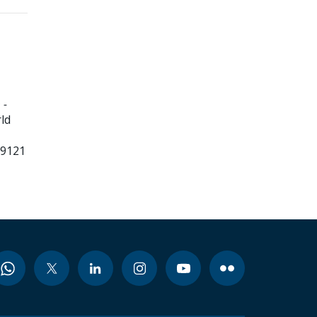
 -
ld
99121