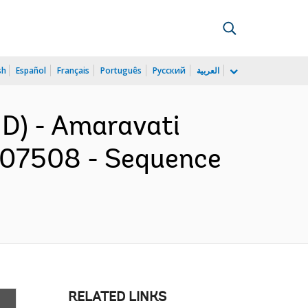
sh
Español
Français
Português
Русский
العربية
D) - Amaravati
507508 - Sequence
RELATED LINKS