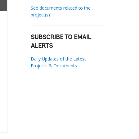
See documents related to the
project(s)
SUBSCRIBE TO EMAIL
ALERTS
Daily Updates of the Latest
Projects & Documents