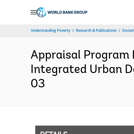
Skip
to
Main
Understanding Poverty
Research & Publications
Docum
Navigation
Appraisal Program 
Integrated Urban 
03