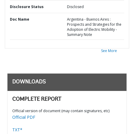
Disclosure Status
Disclosed
Doc Name
Argentina - Buenos Aires :
Prospects and Strategies for the
Adoption of Electric Mobility -
Summary Note
See More
DOWNLOADS
COMPLETE REPORT
Official version of document (may contain signatures, etc)
Official PDF
TXT*