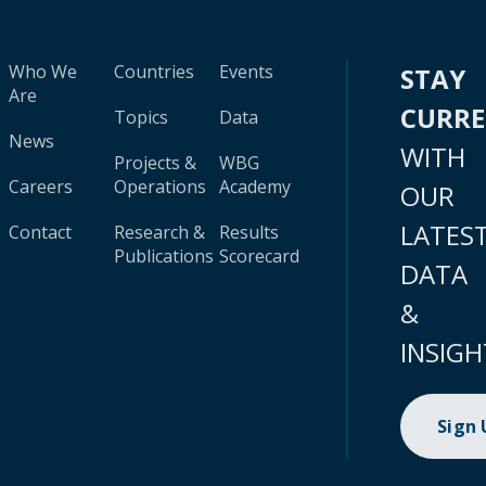
Who We
Countries
Events
STAY
Are
CURR
Topics
Data
News
WITH
Projects &
WBG
Careers
Operations
Academy
OUR
LATES
Contact
Research &
Results
Publications
Scorecard
DATA
&
INSIGH
Sign