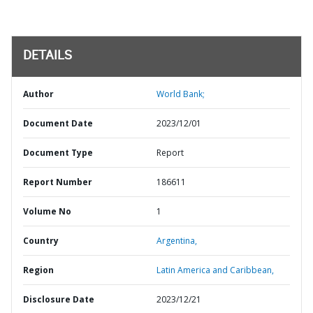
DETAILS
Author
World Bank;
Document Date
2023/12/01
Document Type
Report
Report Number
186611
Volume No
1
Country
Argentina,
Region
Latin America and Caribbean,
Disclosure Date
2023/12/21