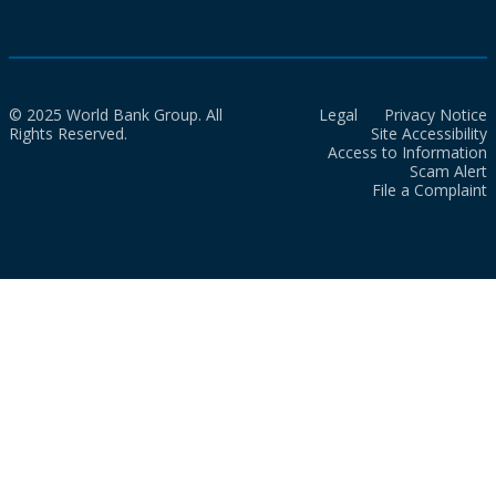
© 2025 World Bank Group. All
Legal
Privacy Notice
Rights Reserved.
Site Accessibility
Access to Information
Scam Alert
File a Complaint