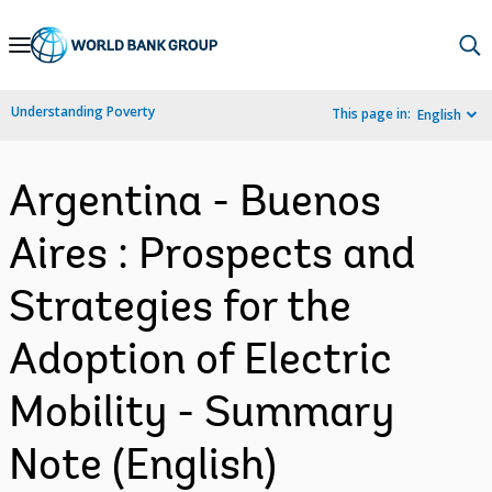
Skip
to
Main
Understanding Poverty
This page in:
English
Navigation
Argentina - Buenos
Aires : Prospects and
Strategies for the
Adoption of Electric
Mobility - Summary
Note (English)