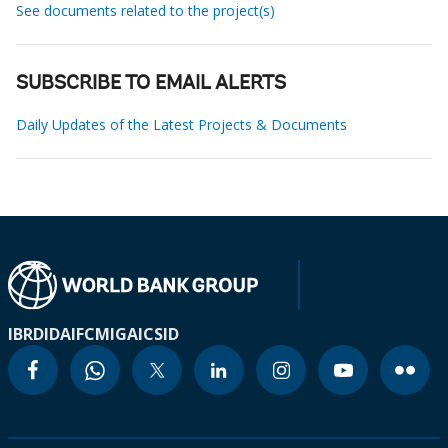
See documents related to the project(s)
SUBSCRIBE TO EMAIL ALERTS
Daily Updates of the Latest Projects & Documents
IBRD
IDA
IFC
MIGA
ICSID