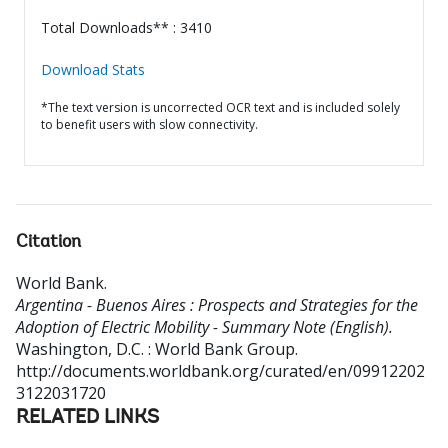
Total Downloads** : 3410
Download Stats
*The text version is uncorrected OCR text and is included solely
to benefit users with slow connectivity.
Citation
World Bank
.
Argentina - Buenos Aires : Prospects and Strategies for the
Adoption of Electric Mobility - Summary Note (English).
Washington, D.C. : World Bank Group.
http://documents.worldbank.org/curated/en/09912202
3122031720
RELATED LINKS