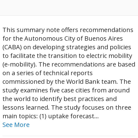
This summary note offers recommendations
for the Autonomous City of Buenos Aires
(CABA) on developing strategies and policies
to facilitate the transition to electric mobility
(e-mobility). The recommendations are based
on a series of technical reports
commissioned by the World Bank team. The
study examines five case cities from around
the world to identify best practices and
lessons learned. The study focuses on three
main topics: (1) uptake forecast...
See More