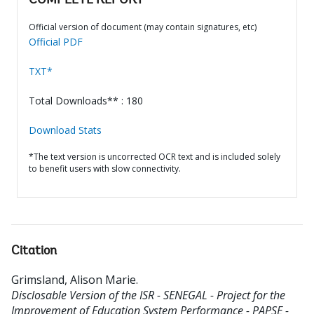
COMPLETE REPORT
Official version of document (may contain signatures, etc)
Official PDF
TXT*
Total Downloads** : 180
Download Stats
*The text version is uncorrected OCR text and is included solely
to benefit users with slow connectivity.
Citation
Grimsland, Alison Marie
.
Disclosable Version of the ISR - SENEGAL - Project for the
Improvement of Education System Performance - PAPSE -