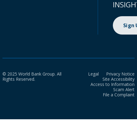
INSIGH
Sign
© 2025 World Bank Group. All
Legal
Privacy Notice
Rights Reserved.
Site Accessibility
Access to Information
Scam Alert
File a Complaint