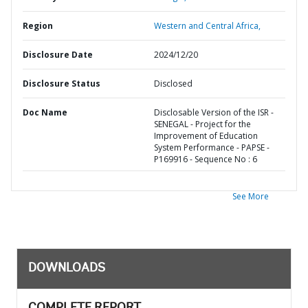
Region
Western and Central Africa,
Disclosure Date
2024/12/20
Disclosure Status
Disclosed
Doc Name
Disclosable Version of the ISR -
SENEGAL - Project for the
Improvement of Education
System Performance - PAPSE -
P169916 - Sequence No : 6
See More
DOWNLOADS