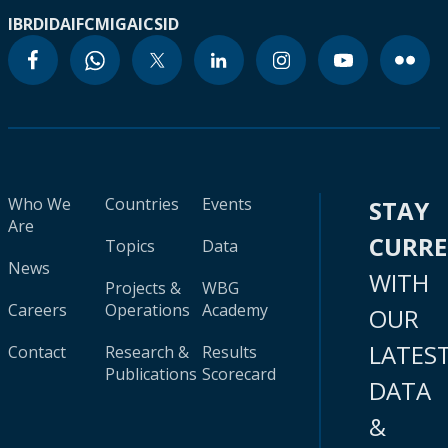
IBRD
IDA
IFC
MIGA
ICSID
Who We
Countries
Events
STAY
Are
CURR
Topics
Data
News
WITH
Projects &
WBG
Careers
Operations
Academy
OUR
LATES
Contact
Research &
Results
Publications
Scorecard
DATA
&