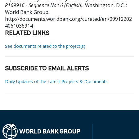
P169916 - Sequence No : 6 (English).
Washington, D.C. :
World Bank Group.
http://documents.worldbank.org/curated/en/09912202
4061036914
RELATED LINKS
See documents related to the project(s)
SUBSCRIBE TO EMAIL ALERTS
Daily Updates of the Latest Projects & Documents