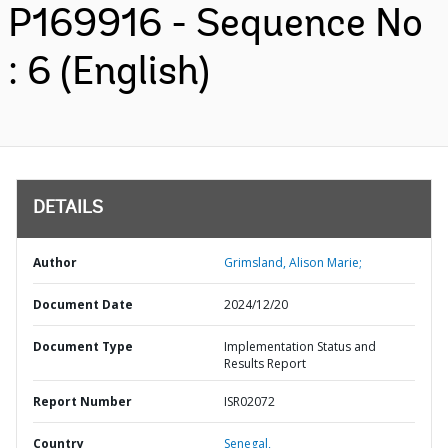
P169916 - Sequence No
: 6 (English)
DETAILS
Author
Grimsland, Alison Marie;
Document Date
2024/12/20
Document Type
Implementation Status and
Results Report
Report Number
ISR02072
Country
Senegal,