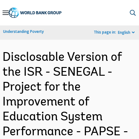
Skip
to
Main
Understanding Poverty
This page in:
English
Navigation
Disclosable Version of
the ISR - SENEGAL -
Project for the
Improvement of
Education System
Performance - PAPSE -