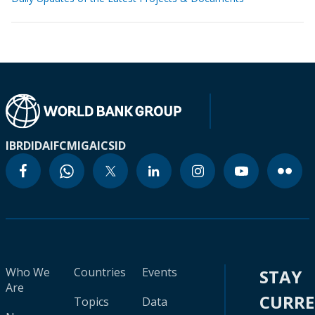
IBRD
IDA
IFC
MIGA
ICSID
Who We
Countries
Events
STAY
Are
CURR
Topics
Data