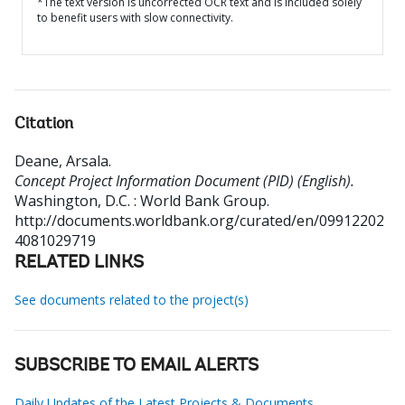
*The text version is uncorrected OCR text and is included solely
to benefit users with slow connectivity.
Citation
Deane, Arsala
.
Concept Project Information Document (PID) (English).
Washington, D.C. : World Bank Group.
http://documents.worldbank.org/curated/en/09912202
4081029719
RELATED LINKS
See documents related to the project(s)
SUBSCRIBE TO EMAIL ALERTS
Daily Updates of the Latest Projects & Documents