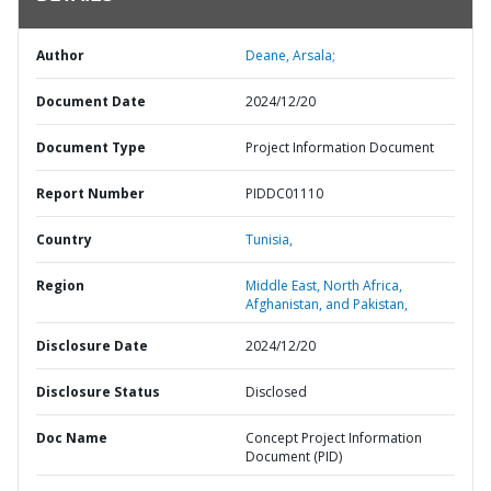
Author
Deane, Arsala;
Document Date
2024/12/20
Document Type
Project Information Document
Report Number
PIDDC01110
Country
Tunisia,
Region
Middle East, North Africa,
Afghanistan, and Pakistan,
Disclosure Date
2024/12/20
Disclosure Status
Disclosed
Doc Name
Concept Project Information
Document (PID)