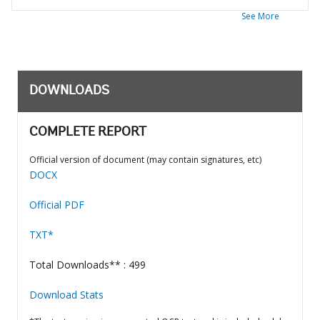
See More
DOWNLOADS
COMPLETE REPORT
Official version of document (may contain signatures, etc)
DOCX
Official PDF
TXT*
Total Downloads** : 499
Download Stats