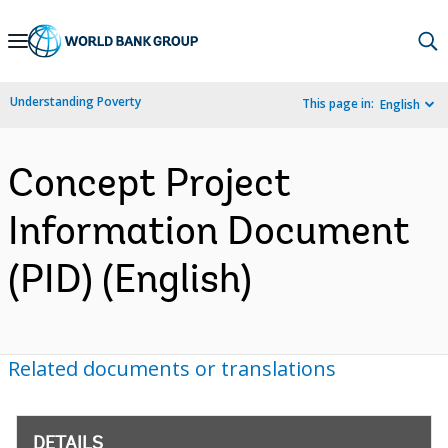
Skip
to
Main
Understanding Poverty
This page in:
English
Navigation
Concept Project
Information Document
(PID) (English)
Related documents or translations
DETAILS