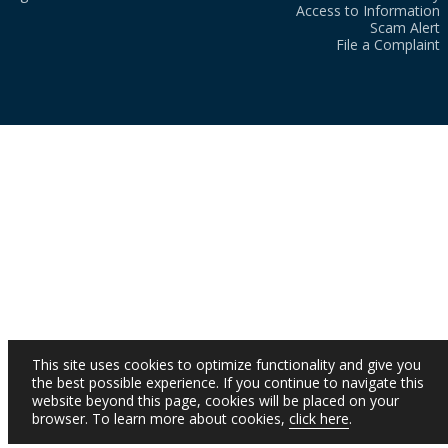
Access to Information
Scam Alert
File a Complaint
This site uses cookies to optimize functionality and give you
the best possible experience. If you continue to navigate this
website beyond this page, cookies will be placed on your
browser. To learn more about cookies,
click here
.