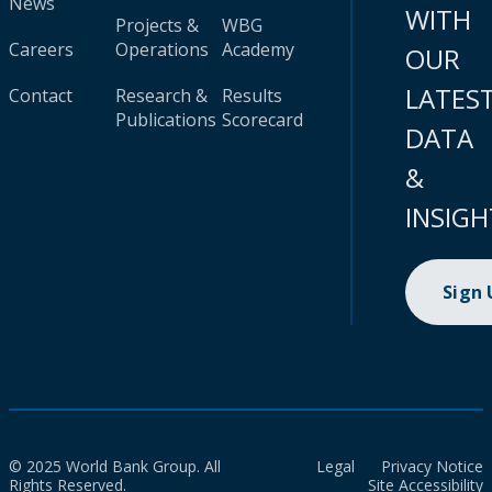
News
WITH
Projects &
WBG
Careers
Operations
Academy
OUR
LATES
Contact
Research &
Results
Publications
Scorecard
DATA
&
INSIGH
Sign
© 2025 World Bank Group. All
Legal
Privacy Notice
Rights Reserved.
Site Accessibility