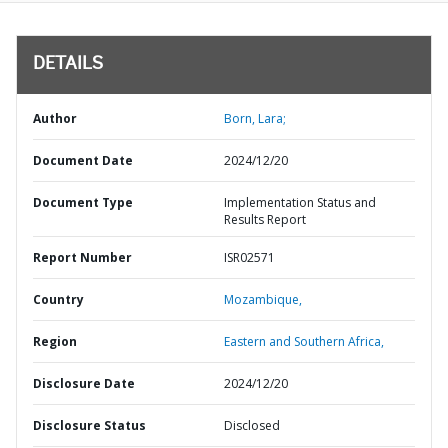
DETAILS
Author
Born, Lara;
Document Date
2024/12/20
Document Type
Implementation Status and
Results Report
Report Number
ISR02571
Country
Mozambique,
Region
Eastern and Southern Africa,
Disclosure Date
2024/12/20
Disclosure Status
Disclosed