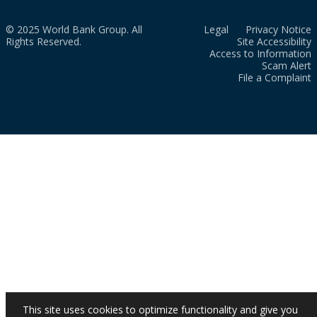
© 2025 World Bank Group. All
Legal
Privacy Notice
Rights Reserved.
Site Accessibility
Access to Information
Scam Alert
File a Complaint
This site uses cookies to optimize functionality and give you