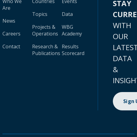
Who We
Countries
Events
STAY
Are
CURR
Topics
Data
News
WITH
Projects &
WBG
Careers
Operations
Academy
OUR
LATES
Contact
Research &
Results
Publications
Scorecard
DATA
&
INSIGH
Sign