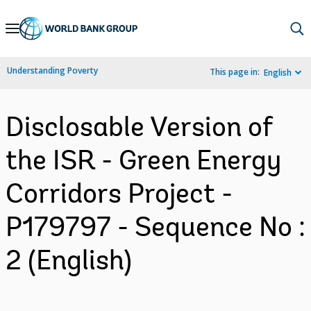
Skip
to
Main
Understanding Poverty
This page in:
English
Navigation
Disclosable Version of
the ISR - Green Energy
Corridors Project -
P179797 - Sequence No :
2 (English)