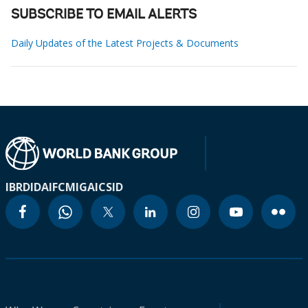
SUBSCRIBE TO EMAIL ALERTS
Daily Updates of the Latest Projects & Documents
IBRD
IDA
IFC
MIGA
ICSID