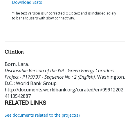
Download Stats
*The text version is uncorrected OCR text and is included solely
to benefit users with slow connectivity.
Citation
Born, Lara
.
Disclosable Version of the ISR - Green Energy Corridors
Project - P179797 - Sequence No : 2 (English).
Washington,
D.C. : World Bank Group.
http://documents.worldbank.org/curated/en/09912202
4113542887
RELATED LINKS
See documents related to the project(s)