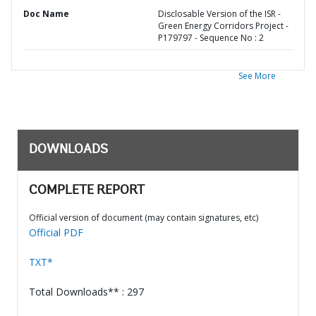
Doc Name
Disclosable Version of the ISR -
Green Energy Corridors Project -
P179797 - Sequence No : 2
See More
DOWNLOADS
COMPLETE REPORT
Official version of document (may contain signatures, etc)
Official PDF
TXT*
Total Downloads** : 297